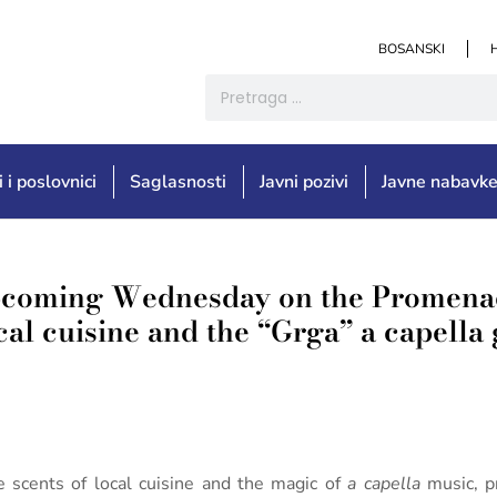
BOSANSKI
i i poslovnici
Saglasnosti
Javni pozivi
Javne nabavk
pcoming Wednesday on the Promenad
ocal cuisine and the “Grga” a capella
he scents of local cuisine and the magic of
a capella
music, p