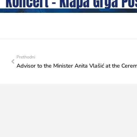
Prethodni