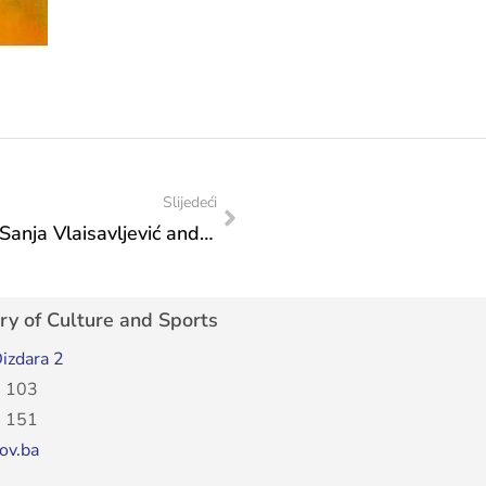
Slijedeći
Federal Minister of Culture and Sports Sanja Vlaisavljević and President of the Federation of Bosnia and Herzegovina Lidija Bradara organised a reception for the bronze-winning water polo players
ry of Culture and Sports
izdara 2
 103
 151
ov.ba