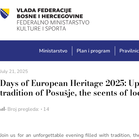
Ministarstvo
Plan i program
Pravilnic
July 21, 2025
Days of European Heritage 2025: U
tradition of Posušje, the scents of l
Broj pregleda:
14
Join us for an unforgettable evening filled with tradition, t