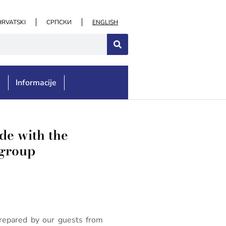
HRVATSKI
СРПСКИ
ENGLISH
e
Informacije
e with the
 group
repared by our guests from