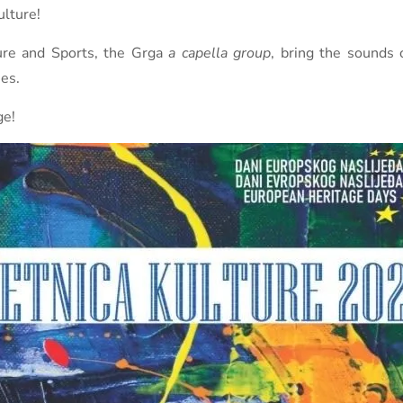
lture!
ture and Sports, the Grga
a capella group
, bring the sounds 
es.
ge!