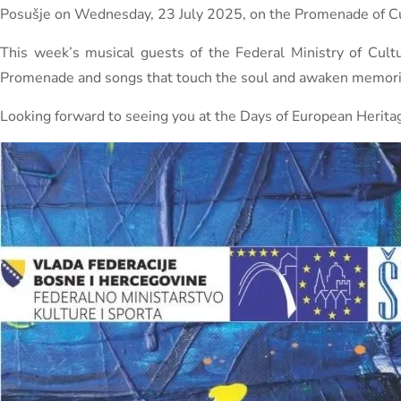
Posušje on Wednesday, 23 July 2025, on the Promenade of Cu
This week’s musical guests of the Federal Ministry of Cul
Promenade and songs that touch the soul and awaken memori
Looking forward to seeing you at the Days of European Herita