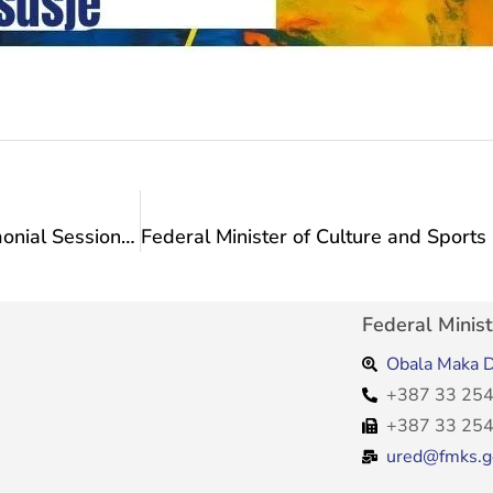
Advisor to the Minister Anita Vlašić at the Ceremonial Session of the Kiseljak Municipal Council
Federal Minist
Obala Maka D
+387 33 254
+387 33 254
ured@fmks.g