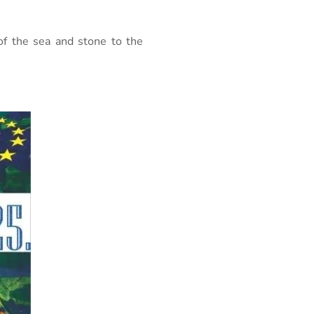
of the sea and stone to the