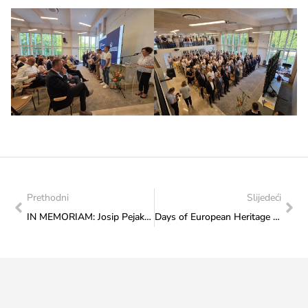
Prethodni
Slijedeći
IN MEMORIAM: Josip Pejaković (1948 – 2025)
Days of European Heritage 2025: Upcoming Wednesday on the Promenade with the tradition of Posušje, the scents of local cuisine and the “Grga” a capella group