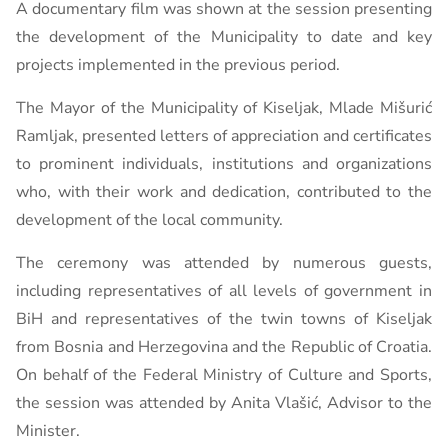
A documentary film was shown at the session presenting
the development of the Municipality to date and key
projects implemented in the previous period.
The Mayor of the Municipality of Kiseljak, Mlade Mišurić
Ramljak, presented letters of appreciation and certificates
to prominent individuals, institutions and organizations
who, with their work and dedication, contributed to the
development of the local community.
The ceremony was attended by numerous guests,
including representatives of all levels of government in
BiH and representatives of the twin towns of Kiseljak
from Bosnia and Herzegovina and the Republic of Croatia.
On behalf of the Federal Ministry of Culture and Sports,
the session was attended by Anita Vlašić, Advisor to the
Minister.