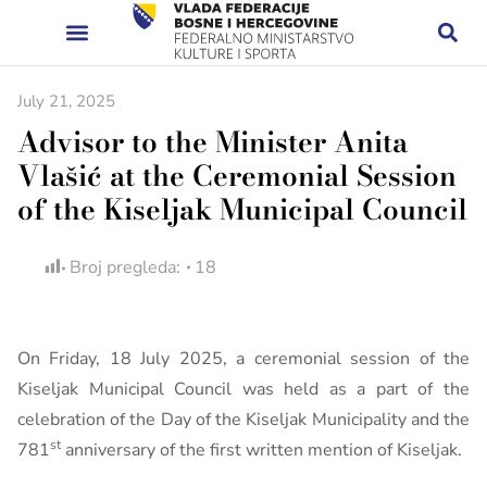
July 21, 2025
Advisor to the Minister Anita
Vlašić at the Ceremonial Session
of the Kiseljak Municipal Council
Broj pregleda:
18
On Friday, 18 July 2025, a ceremonial session of the
Kiseljak Municipal Council was held as a part of the
celebration of the Day of the Kiseljak Municipality and the
st
781
anniversary of the first written mention of Kiseljak.