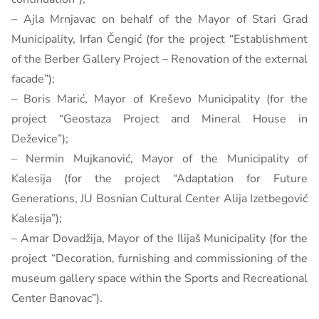
– Ajla Mrnjavac on behalf of the Mayor of Stari Grad
Municipality, Irfan Čengić (for the project “Establishment
of the Berber Gallery Project – Renovation of the external
facade”);
– Boris Marić, Mayor of Kreševo ​​Municipality (for the
project “Geostaza Project and Mineral House in
Deževice”);
– Nermin Mujkanović, Mayor of the Municipality of
Kalesija (for the project “Adaptation for Future
Generations, JU Bosnian Cultural Center Alija Izetbegović
Kalesija”);
– Amar Dovadžija, Mayor of the Ilijaš Municipality (for the
project “Decoration, furnishing and commissioning of the
museum gallery space within the Sports and Recreational
Center Banovac”).