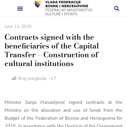
June 12, 2025
Contracts signed with the
beneficiaries of the Capital
Transfer – Construction of
cultural institutions
Broj pregleda:
17
Minister Sanja Vlaisavljević signed contracts at the
Ministry on the allocation and use of funds from the
Budget of the Federation of Bosnia and Herzegovina for
2025, in accordance with the Decision of the Government