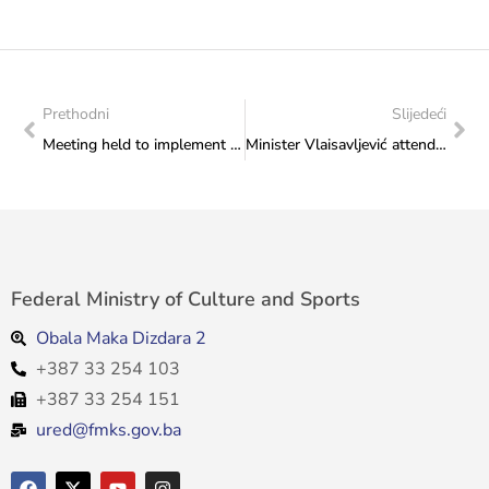
Prethodni
Slijedeći
Meeting held to implement the Action Plan for the Advancement of Human Rights and Basic Freedoms of LGBTI Persons in Bosnia and Herzegovina for the year 2024
Minister Vlaisavljević attended the cultural event “Herzegovina in Busovača”
Federal Ministry of Culture and Sports
Obala Maka Dizdara 2
+387 33 254 103
+387 33 254 151
ured@fmks.gov.ba