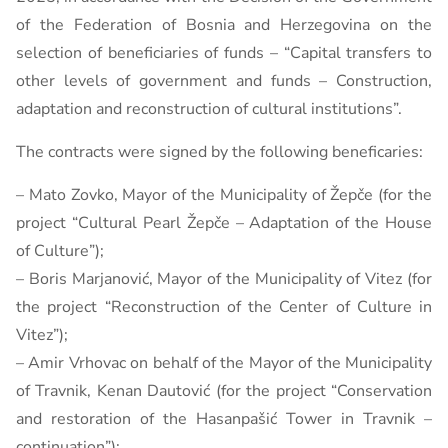
of the Federation of Bosnia and Herzegovina on the
selection of beneficiaries of funds – “Capital transfers to
other levels of government and funds – Construction,
adaptation and reconstruction of cultural institutions”.
The contracts were signed by the following beneficaries:
– Mato Zovko, Mayor of the Municipality of Žepče (for the
project “Cultural Pearl Žepče – Adaptation of the House
of Culture”);
– Boris Marjanović, Mayor of the Municipality of Vitez (for
the project “Reconstruction of the Center of Culture in
Vitez”);
– Amir Vrhovac on behalf of the Mayor of the Municipality
of Travnik, Kenan Dautović (for the project “Conservation
and restoration of the Hasanpašić Tower in Travnik –
continuation”);