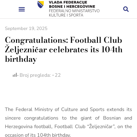
September 19, 2025
Congratulations: Football Club
Željezničar celebrates its 104th
birthday
Broj pregleda:
22
The Federal Ministry of Culture and Sports extends its
sincere congratulations to the giant of Bosnian and
Herzegovina football, Football Club “Željezničar”, on the
occasion of its 104th birthday.