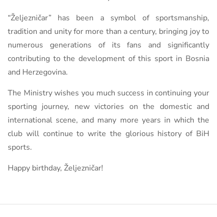
“Željezničar” has been a symbol of sportsmanship,
tradition and unity for more than a century, bringing joy to
numerous generations of its fans and significantly
contributing to the development of this sport in Bosnia
and Herzegovina.
The Ministry wishes you much success in continuing your
sporting journey, new victories on the domestic and
international scene, and many more years in which the
club will continue to write the glorious history of BiH
sports.
Happy birthday, Željezničar!