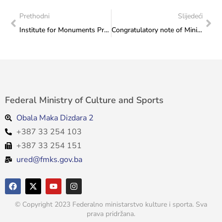
Prethodni
Slijedeći
Institute for Monuments Protection: Insight into the current state of the archaeological site of Ograja in Putovići, Zenica
Congratulatory note of Minister Sanja Vlaisavljević to BiH representative Ismail Barlov on the occasion of winning the silver medal at the World Senior Paraswimming Competition
Federal Ministry of Culture and Sports
Obala Maka Dizdara 2
+387 33 254 103
+387 33 254 151
ured@fmks.gov.ba
© Copyright 2023 Federalno ministarstvo kulture i sporta. Sva
prava pridržana.