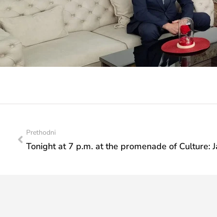
Prethodni