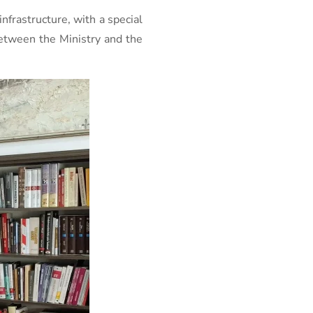
nfrastructure, with a special
between the Ministry and the