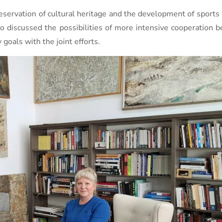
servation of cultural heritage and the development of sports i
o discussed the possibilities of more intensive cooperation 
goals with the joint efforts.