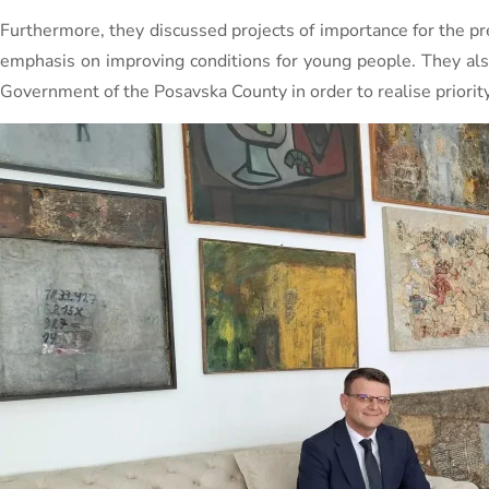
Furthermore, they discussed projects of importance for the pre
emphasis on improving conditions for young people. They als
Government of the Posavska County in order to realise priority 