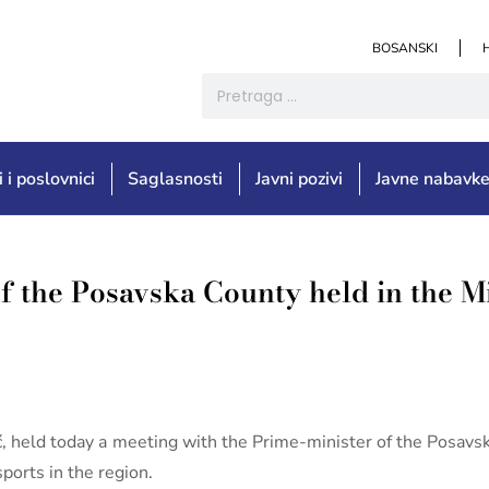
BOSANSKI
i i poslovnici
Saglasnosti
Javni pozivi
Javne nabavk
f the Posavska County held in the M
ić, held today a meeting with the Prime-minister of the Posav
ports in the region.