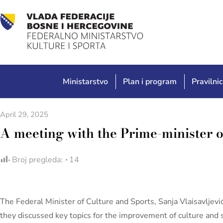
Ministarstvo
Plan i program
Pravilnic
April 29, 2025
A meeting with the Prime-minister o
Broj pregleda:
14
The Federal Minister of Culture and Sports, Sanja Vlaisavljev
they discussed key topics for the improvement of culture and s