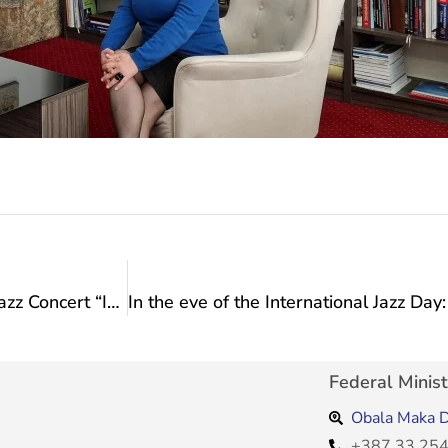
Tonight at 7 p.m. at the promenade of Culture: Jazz Concert “In the Eve of he International Jazz Day”!
Federal Minist
Obala Maka D
+387 33 254