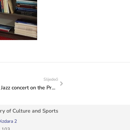
Slijedeći
In the eve of the International Jazz Day: Jazz concert on the Promenade of Culture delighted the guests
ry of Culture and Sports
izdara 2
 103