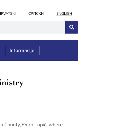
HRVATSKI
СРПСКИ
ENGLISH
e
Informacije
inistry
ska County, Đuro Topić, where