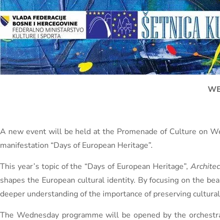
WE
A new event will be held at the Promenade of Culture on Wed
manifestation “Days of European Heritage”.
This year’s topic of the “Days of European Heritage”,
Architec
shapes the European cultural identity. By focusing on the be
deeper understanding of the importance of preserving cultural
The Wednesday programme will be opened by the orchestra o