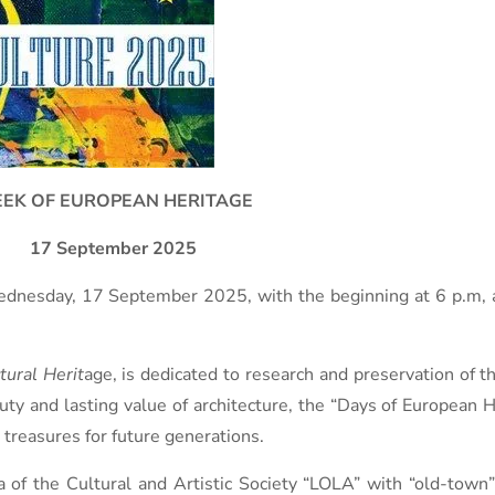
EK OF EUROPEAN HERITAGE
17 September 2025
nesday, 17 September 2025, with the beginning at 6 p.m, as 
tural Herit
age, is dedicated to research and preservation of th
auty and lasting value of architecture, the “Days of European
 treasures for future generations.
f the Cultural and Artistic Society “LOLA” with “old-town”