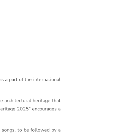
a part of the international
e architectural heritage that
 Heritage 2025” encourages a
 songs, to be followed by a