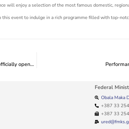
ce will enjoy a selection of the most famous domestic, region
to this event to indulge in a rich programme filled with top-notc
The 5th festival of small theater forms “InBox” officially opened in Novi Travnik
Performan
Federal Minist
Obala Maka D
+387 33 254
+387 33 254
ured@fmks.g