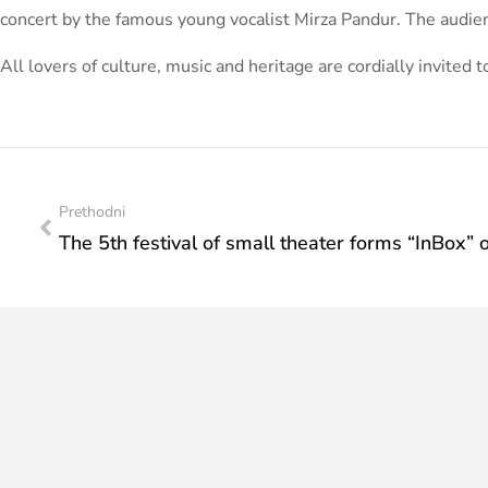
concert by the famous young vocalist Mirza Pandur. The audien
All lovers of culture, music and heritage are cordially invited 
Prethodni