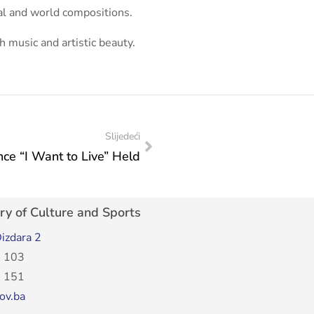
al and world compositions.
h music and artistic beauty.
Slijedeći
ce “I Want to Live” Held
ry of Culture and Sports
izdara 2
 103
 151
ov.ba