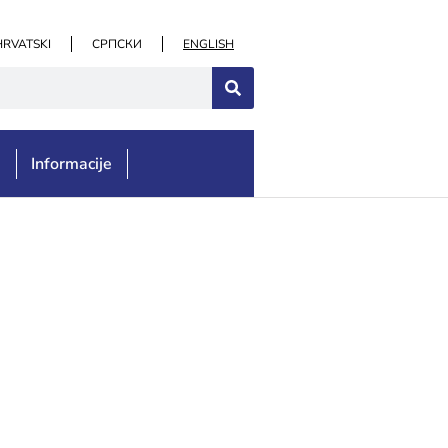
HRVATSKI
СРПСКИ
ENGLISH
e
Informacije