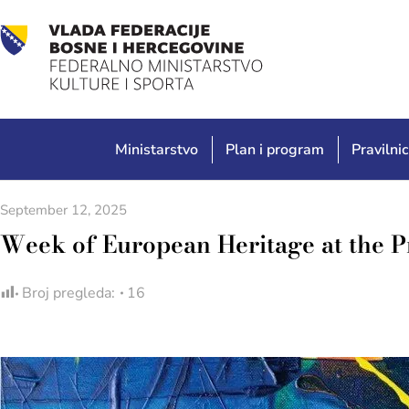
Ministarstvo
Plan i program
Pravilnic
September 12, 2025
Week of European Heritage at the 
Broj pregleda:
16