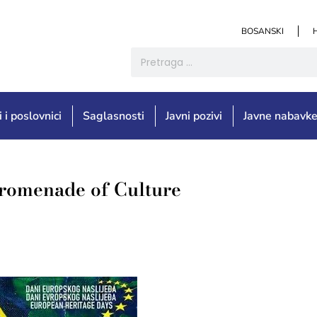
BOSANSKI
i i poslovnici
Saglasnosti
Javni pozivi
Javne nabavk
Promenade of Culture