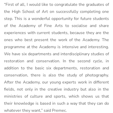
“First of all, I would like to congratulate the graduates of
the High School of Art on successfully completing one
step. This is a wonderful opportunity for future students
of the Academy of Fine Arts to socialise and share
experiences with current students, because they are the
ones who best present the work of the Academy. The
programme at the Academy is intensive and interesting.
We have six departments and interdisciplinary studies of
restoration and conservation. In the second cycle, in
addition to the basic six departments, restoration and
conservation, there is also the study of photography.
After the Academy, our young experts work in different
fields, not only in the creative industry but also in the
ministries of culture and sports, which shows us that
their knowledge is based in such a way that they can do
whatever they want,” said Premec.