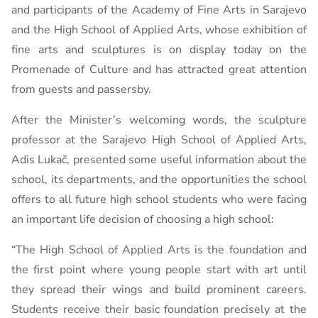
and participants of the Academy of Fine Arts in Sarajevo
and the High School of Applied Arts, whose exhibition of
fine arts and sculptures is on display today on the
Promenade of Culture and has attracted great attention
from guests and passersby.
After the Minister’s welcoming words, the sculpture
professor at the Sarajevo High School of Applied Arts,
Adis Lukač, presented some useful information about the
school, its departments, and the opportunities the school
offers to all future high school students who were facing
an important life decision of choosing a high school:
“The High School of Applied Arts is the foundation and
the first point where young people start with art until
they spread their wings and build prominent careers.
Students receive their basic foundation precisely at the