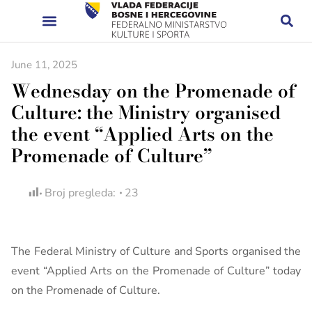
June 11, 2025
Wednesday on the Promenade of
Culture: the Ministry organised
the event “Applied Arts on the
Promenade of Culture”
Broj pregleda:
23
The Federal Ministry of Culture and Sports organised the
event “Applied Arts on the Promenade of Culture” today
on the Promenade of Culture.