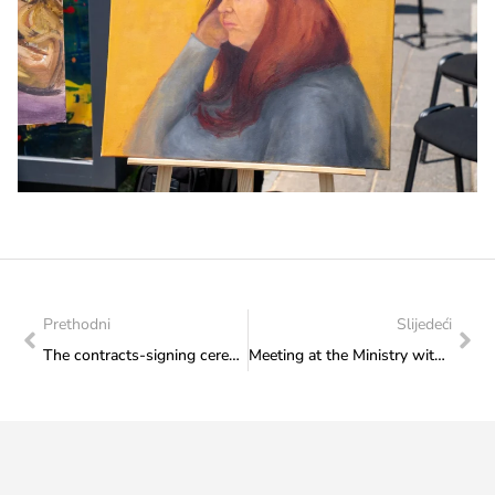
Prethodni
Slijedeći
The contracts-signing ceremony held in the Ministry for the beneficiaries of the Capital Transfer – Construction of Cultural Institutions
Meeting at the Ministry with members of the HKUD Seljačka sloga Trebižat