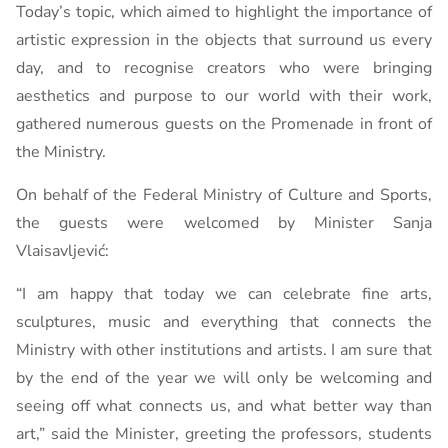
Today’s topic, which aimed to highlight the importance of
artistic expression in the objects that surround us every
day, and to recognise creators who were bringing
aesthetics and purpose to our world with their work,
gathered numerous guests on the Promenade in front of
the Ministry.
On behalf of the Federal Ministry of Culture and Sports,
the guests were welcomed by Minister Sanja
Vlaisavljević:
“I am happy that today we can celebrate fine arts,
sculptures, music and everything that connects the
Ministry with other institutions and artists. I am sure that
by the end of the year we will only be welcoming and
seeing off what connects us, and what better way than
art,” said the Minister, greeting the professors, students