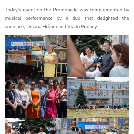
Today’s event on the Promenade was complemented by
musical performance by a duo that delighted the
audience, Dejana Hršum and Vlado Podany.