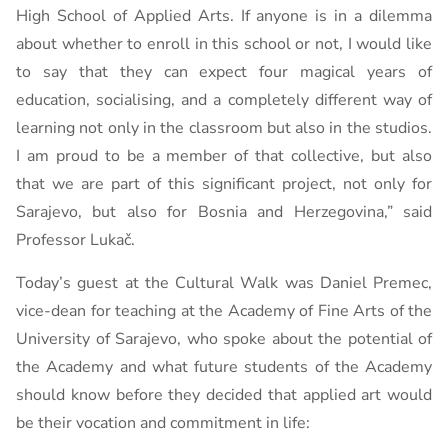
High School of Applied Arts. If anyone is in a dilemma
about whether to enroll in this school or not, I would like
to say that they can expect four magical years of
education, socialising, and a completely different way of
learning not only in the classroom but also in the studios.
I am proud to be a member of that collective, but also
that we are part of this significant project, not only for
Sarajevo, but also for Bosnia and Herzegovina,” said
Professor Lukač.
Today’s guest at the Cultural Walk was Daniel Premec,
vice-dean for teaching at the Academy of Fine Arts of the
University of Sarajevo, who spoke about the potential of
the Academy and what future students of the Academy
should know before they decided that applied art would
be their vocation and commitment in life: