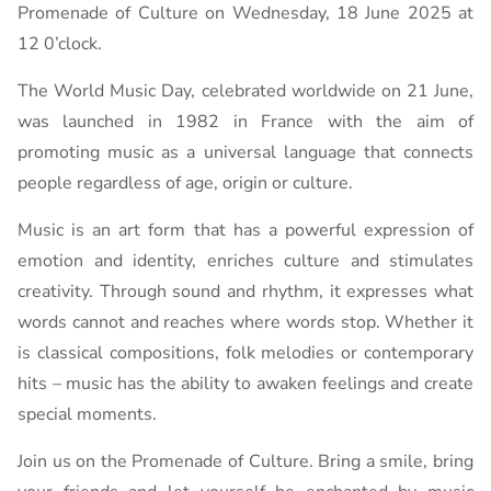
Promenade of Culture on Wednesday, 18 June 2025 at
12 0’clock.
The World Music Day, celebrated worldwide on 21 June,
was launched in 1982 in France with the aim of
promoting music as a universal language that connects
people regardless of age, origin or culture.
Music is an art form that has a powerful expression of
emotion and identity, enriches culture and stimulates
creativity. Through sound and rhythm, it expresses what
words cannot and reaches where words stop. Whether it
is classical compositions, folk melodies or contemporary
hits – music has the ability to awaken feelings and create
special moments.
Join us on the Promenade of Culture. Bring a smile, bring