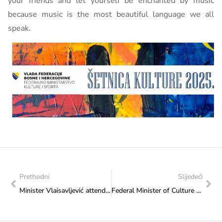
your friends and let yourself be enchanted by music
because music is the most beautiful language we all
speak.
Prethodni
Slijedeći
Minister Vlaisavljević attended the cultural event “Herzegovina in Busovača”
Federal Minister of Culture and Sports signs contract to support implementation of the project “International Musical and Stage Legend – Coronation of King Tomislav”