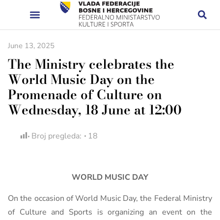
June 13, 2025
The Ministry celebrates the
World Music Day on the
Promenade of Culture on
Wednesday, 18 June at 12:00
Broj pregleda:
18
WORLD MUSIC DAY
On the occasion of World Music Day, the Federal Ministry
of Culture and Sports is organizing an event on the