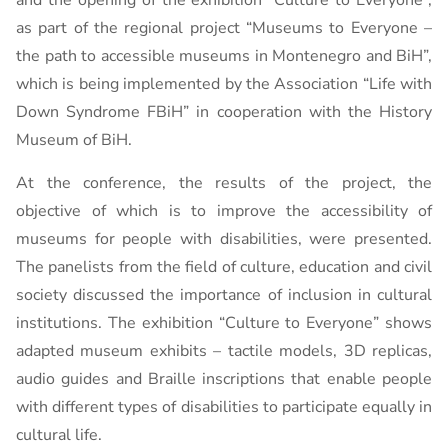
and the opening of the exhibition “Culture to Everyone”,
as part of the regional project “Museums to Everyone –
the path to accessible museums in Montenegro and BiH”,
which is being implemented by the Association “Life with
Down Syndrome FBiH” in cooperation with the History
Museum of BiH.
At the conference, the results of the project, the
objective of which is to improve the accessibility of
museums for people with disabilities, were presented.
The panelists from the field of culture, education and civil
society discussed the importance of inclusion in cultural
institutions. The exhibition “Culture to Everyone” shows
adapted museum exhibits – tactile models, 3D replicas,
audio guides and Braille inscriptions that enable people
with different types of disabilities to participate equally in
cultural life.