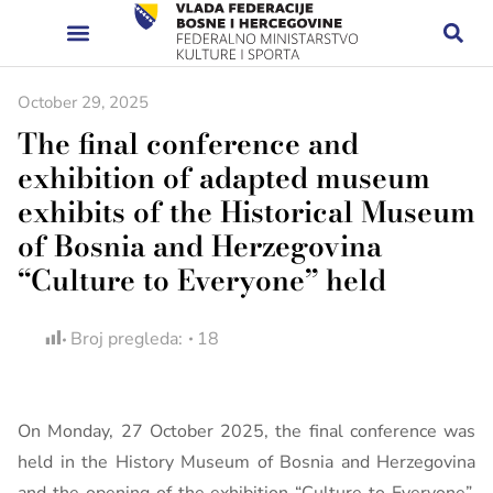
October 29, 2025
The final conference and
exhibition of adapted museum
exhibits of the Historical Museum
of Bosnia and Herzegovina
“Culture to Everyone” held
Broj pregleda:
18
On Monday, 27 October 2025, the final conference was
held in the History Museum of Bosnia and Herzegovina