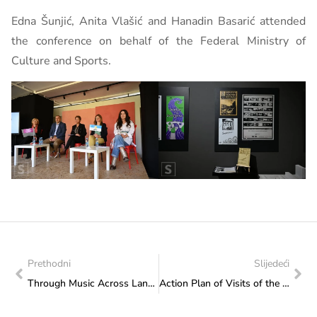
Edna Šunjić, Anita Vlašić and Hanadin Basarić attended
the conference on behalf of the Federal Ministry of
Culture and Sports.
Prethodni
Slijedeći
Through Music Across Landscapes and Emotions: “An Evening of Croatian Song in BiH” Held in Sarajevo
Action Plan of Visits of the Federal Ministry of Culture and Sports: Visit to the „Slovo Gorčina“ Association