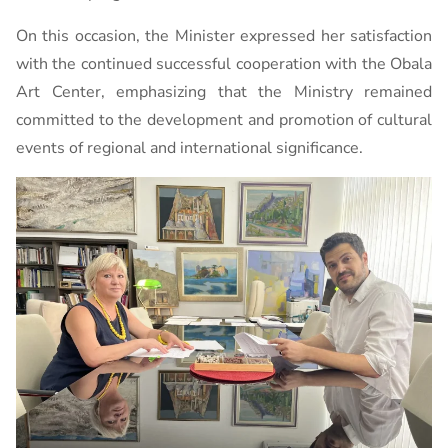
On this occasion, the Minister expressed her satisfaction
with the continued successful cooperation with the Obala
Art Center, emphasizing that the Ministry remained
committed to the development and promotion of cultural
events of regional and international significance.