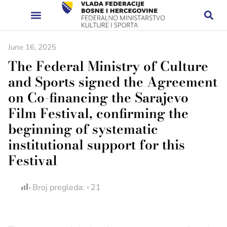
June 16, 2025
The Federal Ministry of Culture
and Sports signed the Agreement
on Co-financing the Sarajevo
Film Festival, confirming the
beginning of systematic
institutional support for this
Festival
Broj pregleda:
21