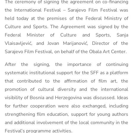
The ceremony of signing the agreement on co-financing
the International Festival – Sarajevo Film Festival was
held today at the premises of the Federal Ministry of
Culture and Sports. The Agreement was signed by the
Federal Minister of Culture and Sports, Sanja
Vlaisavljević, and Jovan Marijanović, Director of the
Sarajevo Film Festival, on behalf of the Obala Art Center.
After the signing, the importance of continuing
systematic institutional support for the SFF as a platform
that contributed to the affirmation of film art, the
promotion of cultural diversity and the international
visibility of Bosnia and Herzegovina was discussed. Ideas
for further cooperation were also exchanged, including
strengthening film education, support for young authors
and additional involvement of the local community in the
Festival’s programme activities.