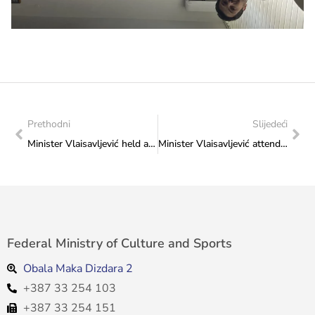
Prethodni
Slijedeći
Minister Vlaisavljević held a meeting with representatives of gymnastics clubs from the Federation of Bosnia and Herzegovina
Minister Vlaisavljević attended the presentation of the trilogy by academician Dragan Čović
Federal Ministry of Culture and Sports
Obala Maka Dizdara 2
+387 33 254 103
+387 33 254 151