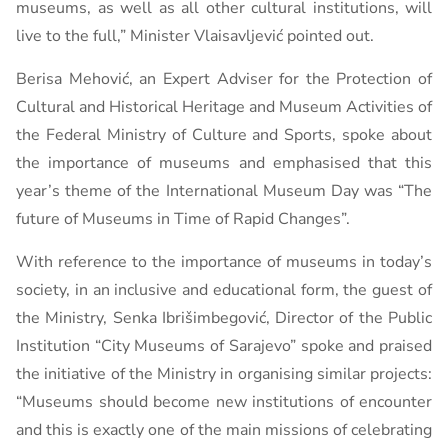
museums, as well as all other cultural institutions, will
live to the full,” Minister Vlaisavljević pointed out.
Berisa Mehović, an Expert Adviser for the Protection of
Cultural and Historical Heritage and Museum Activities of
the Federal Ministry of Culture and Sports, spoke about
the importance of museums and emphasised that this
year’s theme of the International Museum Day was “The
future of Museums in Time of Rapid Changes”.
With reference to the importance of museums in today’s
society, in an inclusive and educational form, the guest of
the Ministry, Senka Ibrišimbegović, Director of the Public
Institution “City Museums of Sarajevo” spoke and praised
the initiative of the Ministry in organising similar projects:
“Museums should become new institutions of encounter
and this is exactly one of the main missions of celebrating