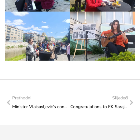
Prethodni
Slijedeći
Minister Vlaisavljević’s congratulatory note to Josip Marić, a boy with Down syndrome from Mostar, who won a bronze medal at the European Cup in Velika Gorica
Congratulations to FK Sarajevo for winning the Bosnia and Herzegovina Cup