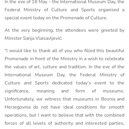
In the eve of 18 May – the International Museum Day, the
Federal Ministry of Culture and Sports organised a
special event today on the Promenade of Culture.
At the very beginning, the attendees were greeted by
Minister Sanja Vlaisavljević:
“I would like to thank all of you who filled this beautiful
Promenade in front of the Ministry in a wish to celebrate
the values ​​of art, culture and tradition. In the eve of the
International Museum Day, the Federal Ministry of
Culture and Sports dedicated today’s event to the
significance, meaning and form of museums.
Unfortunately, we witness that museums in Bosnia and
Herzegovina do not have ideal conditions for smooth
operations, but I want to believe that with the combined
forces of all levels of authority and interested parties,