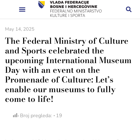
May 14, 2025
The Federal Ministry of Culture
and Sports celebrated the
upcoming International Museum
Day with an event on the
Promenade of Culture: Let’s
enable our museums to fully
come to life!
Broj pregleda:
19