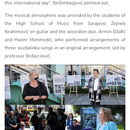
this international day”, Ibrišimbegović pointed out.
The musical atmosphere was provided by the students of
the High School of Music from Sarajevo: Zejneb
Ibrahimović on guitar and the accordion duo, Armin Džafić
and Hazim Mehmedić, who performed arrangements of
three sevdalinka songs in an original arrangement, led by
professor Boško Jović.