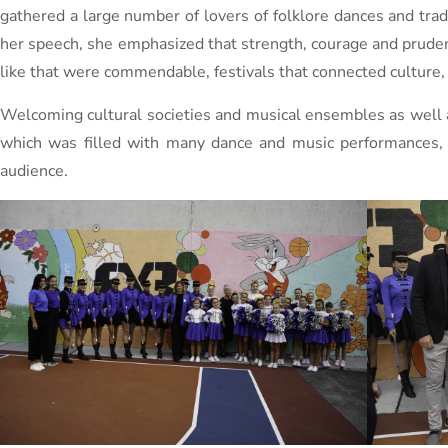
gathered a large number of lovers of folklore dances and tradi
her speech, she emphasized that strength, courage and prudenc
like that were commendable, festivals that connected culture, 
Welcoming cultural societies and musical ensembles as well as
which was filled with many dance and music performances, w
audience.