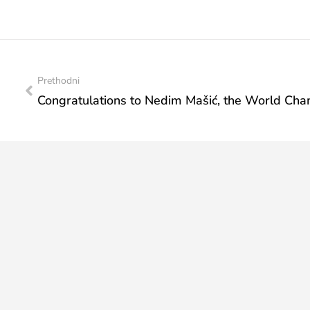
Prethodni