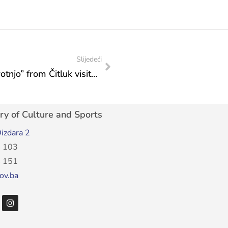
Slijedeći
Representatives of the Boxing Club “Brotnjo” from Čitluk visited the Ministry
ry of Culture and Sports
izdara 2
 103
 151
ov.ba