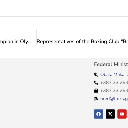
Congratulations to Nedim Mašić, the World Champion in Olympic Weightlifting
Federal Minist
Obala Maka D
+387 33 254
+387 33 254
ured@fmks.g