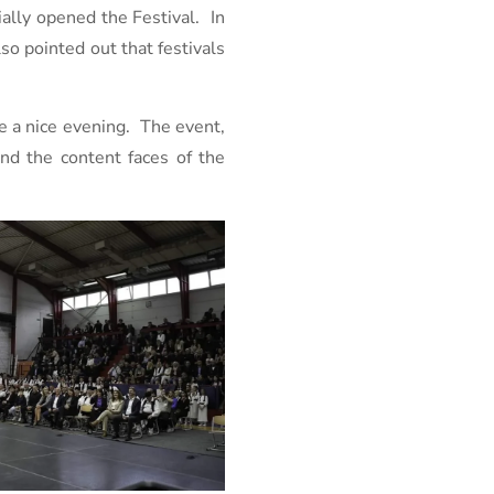
ially opened the Festival. In
o pointed out that festivals
ne a nice evening. The event,
nd the content faces of the