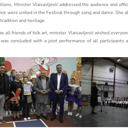
tions. Minister Vlaisavljević addressed the audience and offic
e were united in the Festival through song and dance. She als
tradition and heritage.
 all friends of folk art, minister Vlaisavljević wished everyo
as concluded with a joint performance of all participants a