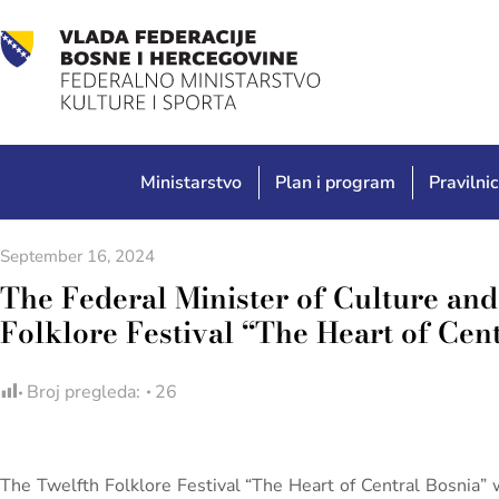
Ministarstvo
Plan i program
Pravilnic
September 16, 2024
The Federal Minister of Culture and 
Folklore Festival “The Heart of Cen
Broj pregleda:
26
The Twelfth Folklore Festival “The Heart of Central Bosnia” 