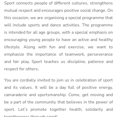
Sport connects people of different cultures, strengthens
mutual respect and encourages positive social change. On
this occasion, we are organising a special programme that
will include sports and dance activities. The programme
is intended for all age groups, with a special emphasis on
encouraging young people to have an active and healthy
lifestyle. Along with fun and exercise, we want to
emphasize the importance of teamwork, perseverance
and fair play. Sport teaches us discipline, patience and
respect for others.
You are cordially invited to join us in celebration of sport
and its values. It will be a day full of positive energy,
camaraderie and sportsmanship. Come, get moving and
be a part of the community that believes in the power of
sport. Let’s promote together health, solidarity and
togetherness through sport!