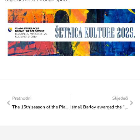
Prethodni
Slijedeći
The 15th season of the Plazma Youth Sports Games of Bosnia and Herzegovina began with competitions in five BiH cities (Zavidovići, Gradačac, Tomislavgrad, Odžak and Kladanj).
Ismail Barlov awarded the “Seal of Večernjak” in the Sports category