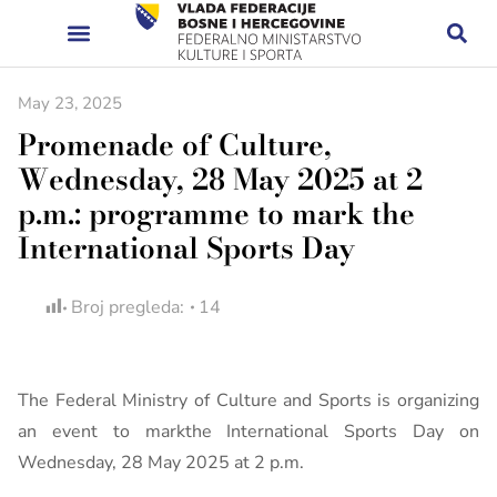
May 23, 2025
Promenade of Culture,
Wednesday, 28 May 2025 at 2
p.m.: programme to mark the
International Sports Day
Broj pregleda:
14
The Federal Ministry of Culture and Sports is organizing
an event to markthe International Sports Day on
Wednesday, 28 May 2025 at 2 p.m.