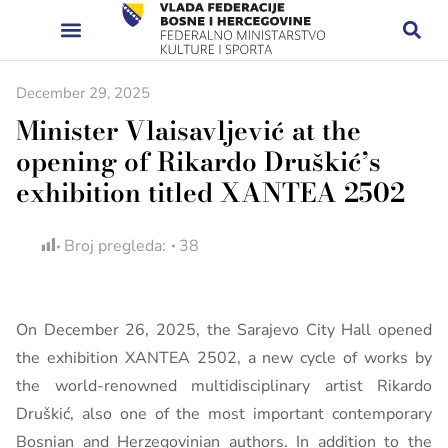
December 29, 2025
Minister Vlaisavljević at the
opening of Rikardo Druškić’s
exhibition titled XANTEA 2502
Broj pregleda:
38
On December 26, 2025, the Sarajevo City Hall opened
the exhibition XANTEA 2502, a new cycle of works by
the world-renowned multidisciplinary artist Rikardo
Druškić, also one of the most important contemporary
Bosnian and Herzegovinian authors. In addition to the