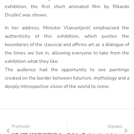
exhibition, the first short animated film by Rikardo
Druškić was shown.
In her address, Minister Vlaisavljević emphasized the
authenticity of this exhibition, which pushes the
boundaries of the classical and affirms art as a dialogue of
the times we live in, allowing everyone to take from the
exhibition what they like.
The audience had the opportunity to see paintings
created on the border between futurism, mythology and a
deeply introspective vision of the world to come.
Prethodni
Slijedeći