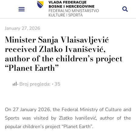
January 27, 2026
Minister Sanja Vlaisavljević
received Zlatko Ivanišević,
author of the children’s project
“Planet Earth”
Broj pregleda:
35
On 27 January 2026, the Federal Ministry of Culture and
Sports was visited by Zlatko Ivanišević, author of the
popular children’s project “Planet Earth”.