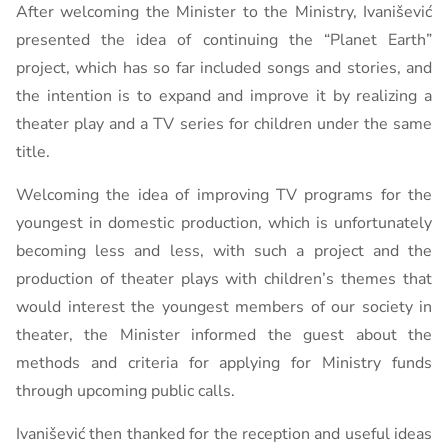
After welcoming the Minister to the Ministry, Ivanišević
presented the idea of ​​continuing the “Planet Earth”
project, which has so far included songs and stories, and
the intention is to expand and improve it by realizing a
theater play and a TV series for children under the same
title.
Welcoming the idea of ​​improving TV programs for the
youngest in domestic production, which is unfortunately
becoming less and less, with such a project and the
production of theater plays with children’s themes that
would interest the youngest members of our society in
theater, the Minister informed the guest about the
methods and criteria for applying for Ministry funds
through upcoming public calls.
Ivanišević then thanked for the reception and useful ideas