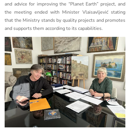
and advice for improving the “Planet Earth” project, and
the meeting ended with Minister Vlaisavljević stating
that the Ministry stands by quality projects and promotes
and supports them according to its capabilities.