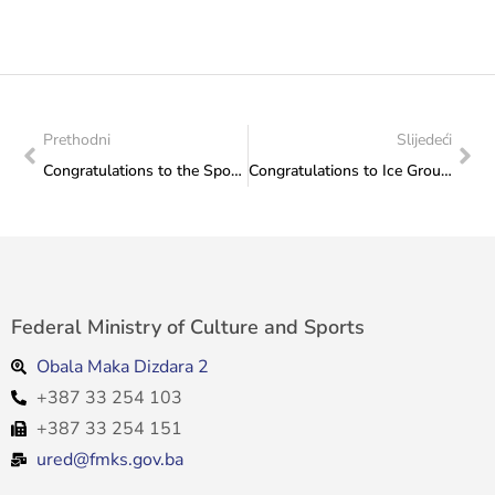
Prethodni
Slijedeći
Congratulations to the Sports Association of the City of Mostar
Congratulations to Ice Group Ice Skating Club from Sarajevo for excellent results
Federal Ministry of Culture and Sports
Obala Maka Dizdara 2
+387 33 254 103
+387 33 254 151
ured@fmks.gov.ba