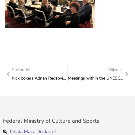
Prethodni
Slijedeći
Kick boxers Adnan Redžović and Alija Tucak at a meeting in the Federal Ministry of Culture and Sports
Meetings within the UNESCO project “Improving Culture Statistics”
Federal Ministry of Culture and Sports
Obala Maka Dizdara 2