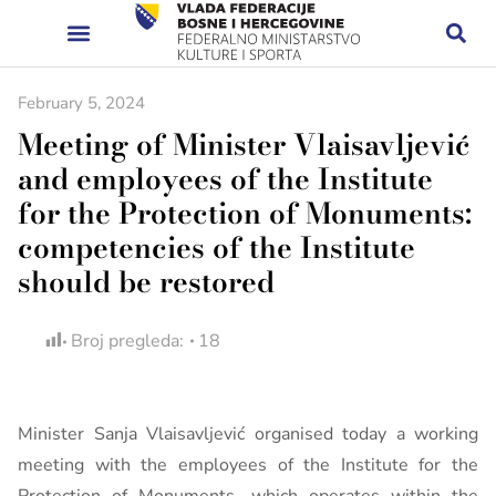
February 5, 2024
Meeting of Minister Vlaisavljević
and employees of the Institute
for the Protection of Monuments:
competencies of the Institute
should be restored
Broj pregleda:
18
Minister Sanja Vlaisavljević organised today a working
meeting with the employees of the Institute for the