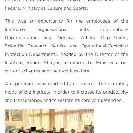
Protection of Monuments, which operates within the
Federal Ministry of Culture and Sports.
This was an opportunity for the employees of the
Institute’s organisational units (Information-
Documentation and General Affairs Department,
Scientific Research Service and Operational-Technical
Protection Department), headed by the Director of the
Institute, Robert Stergar, to inform the Minister about
current activities and their work system.
An agreement was reached to reconstruct the operating
mode of the Institute in order to increase its productivity
and transparency, and to restore its core competencies.