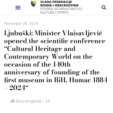
November 26, 2024
Ljubuški: Minister Vlaisavljević
opened the scientific conference
“Cultural Heritage and
Contemporary World on the
occasion of the 140th
anniversary of founding of the
first museum in BiH, Humac 1884
– 2024“
Broj pregleda:
16