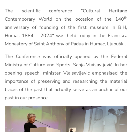
The scientific conference “Cultural Heritage
th
Contemporary World on the occasion of the 140
anniversary of founding of the first museum in BiH,
Humac 1884 – 2024“ was held today in the Francisca
Monastery of Saint Anthony of Padua in Humac, Ljubuški.
The Conference was officially opened by the Federal
Ministry of Culture and Sports, Sanja Vlaisavljević. In her
opening speech, minister Vlaisavljević emphasised the
importance of preserving and researching the material
traces of the past that actually serve as an anchor of our
past in our presence.