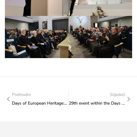
Prethodni
Slijedeći
Days of European Heritage: Tomislav Perić and Milan Lucić perform on Wednsday, 27 November 2024
29th event within the Days of European Heritage 2024 – concert by Tomislav Perić and professor Milan Lucić