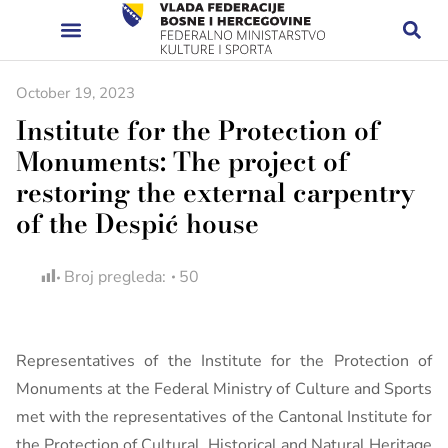
October 19, 2023
Institute for the Protection of
Monuments: The project of
restoring the external carpentry
of the Despić house
Broj pregleda:
50
Representatives of the Institute for the Protection of
Monuments at the Federal Ministry of Culture and Sports
met with the representatives of the Cantonal Institute for
the Protection of Cultural, Historical and Natural Heritage