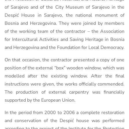
of Sarajevo and of the City Museum of Sarajevo in the
Despić House in Sarajevo, the national monument of
Bosnia and Herzegovina. They were joined by members
of the working team of the contractor – the Association
for Intercultural Activities and Saving Heritage in Bosnia
and Herzegovina and the Foundation for Local Democracy.
On that occasion, the contractor presented a copy of one
position of the external “box” wooden window, which was
modelled after the existing window. After the final
instructions were given, the works officially commended.
The production of external carpentry was financially
supported by the European Union.
In the period from 2000 to 2006 a complete restoration
and conservation of the Despić house was performed
according to the project of the Institute for the Protection