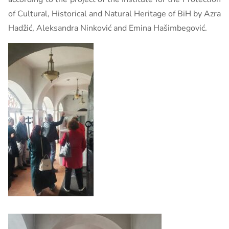
of Cultural, Historical and Natural Heritage of BiH by Azra
Hadžić, Aleksandra Ninković and Emina Hašimbegović.