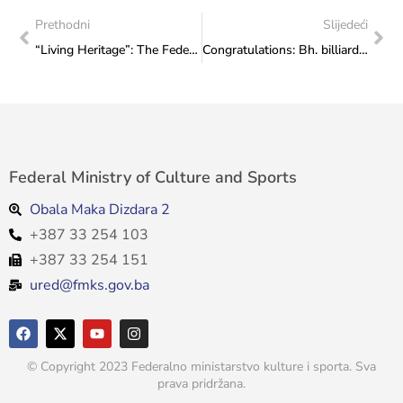
Prethodni
Slijedeći
“Living Heritage”: The Federal Ministry of Culture and Sports opened the “European Heritage Day 2023” manifestation
Congratulations: Bh. billiard player Sanjih Pehlivanović won silver medal at the World Championship in Austria
Federal Ministry of Culture and Sports
Obala Maka Dizdara 2
+387 33 254 103
+387 33 254 151
ured@fmks.gov.ba
© Copyright 2023 Federalno ministarstvo kulture i sporta. Sva
prava pridržana.