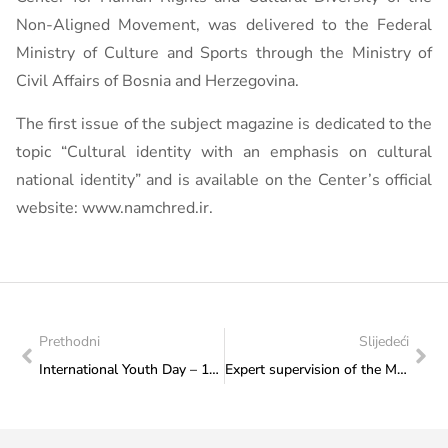
Non-Aligned Movement, was delivered to the Federal
Ministry of Culture and Sports through the Ministry of
Civil Affairs of Bosnia and Herzegovina.
The first issue of the subject magazine is dedicated to the
topic “Cultural identity with an emphasis on cultural
national identity” and is available on the Center’s official
website: www.namchred.ir.
Prethodni
Slijedeći
International Youth Day – 12 August
Expert supervision of the Mosque in Kraljeva Sutjeska