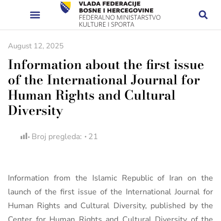
August 12, 2025
Information about the first issue
of the International Journal for
Human Rights and Cultural
Diversity
Broj pregleda:
21
Information from the Islamic Republic of Iran on the
launch of the first issue of the International Journal for
Human Rights and Cultural Diversity, published by the
Center for Human Rights and Cultural Diversity of the