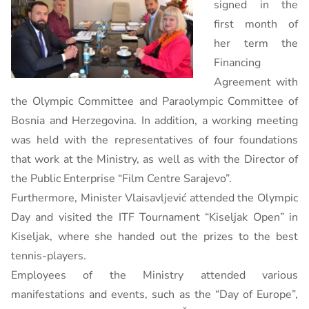
signed in the
first month of
her term the
Financing
Agreement with
the Olympic Committee and Paraolympic Committee of
Bosnia and Herzegovina. In addition, a working meeting
was held with the representatives of four foundations
that work at the Ministry, as well as with the Director of
the Public Enterprise “Film Centre Sarajevo”.
Furthermore, Minister Vlaisavljević attended the Olympic
Day and visited the ITF Tournament “Kiseljak Open” in
Kiseljak, where she handed out the prizes to the best
tennis-players.
Employees of the Ministry attended various
manifestations and events, such as the “Day of Europe”,