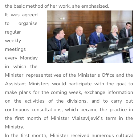
the basic method of her work, she emphasized.
It was agreed
to organise
regular
weekly
meetings
every Monday
in which the
Minister, representatives of the Minister’s Office and the
Assistant Ministers would participate with the goal to
make plans for the coming week, exchange information
on the activities of the divisions, and to carry out
continuous consultations, which became the practice in
the first month of Minister Vlaisavljević’s term in the
Ministry.
In the first month, Minister received numerous cultural