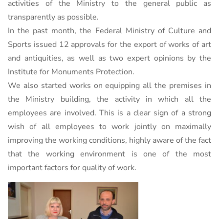
activities of the Ministry to the general public as
transparently as possible.
In the past month, the Federal Ministry of Culture and
Sports issued 12 approvals for the export of works of art
and antiquities, as well as two expert opinions by the
Institute for Monuments Protection.
We also started works on equipping all the premises in
the Ministry building, the activity in which all the
employees are involved. This is a clear sign of a strong
wish of all employees to work jointly on maximally
improving the working conditions, highly aware of the fact
that the working environment is one of the most
important factors for quality of work.