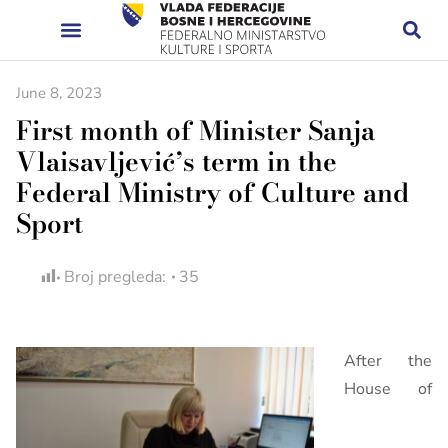
June 8, 2023
First month of Minister Sanja
Vlaisavljević’s term in the
Federal Ministry of Culture and
Sport
Broj pregleda:
35
After the
House of