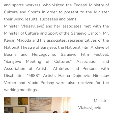
and sports workers, who visited the Federal Ministry of
Culture and Sports in order to present to the Minister
their work, results, successes and plans.
Minister Vlaisavljević and her associates met with the
Minister of Culture and Sport of the Sarajevo Canton, Mr.
Kenan Magoda and his associates, representatives of the
National Theatre of Sarajevo, the National Film Archive of
Bosnia and Herzegovine, Sarajevo Film Festival,
“Sarajevo Meeting of Cultures” Association and
Association of Artists, Athletes and Persons with
Disabilities “MISS”. Artists Hanna Dujmović, Ninoslav
Verber and Vlado Podany were also received for the
working meetings.
Minister
Vlaisavljević