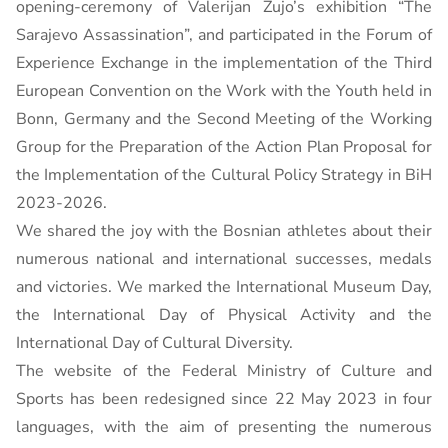
opening-ceremony of Valerijan Žujo’s exhibition “The
Sarajevo Assassination”, and participated in the Forum of
Experience Exchange in the implementation of the Third
European Convention on the Work with the Youth held in
Bonn, Germany and the Second Meeting of the Working
Group for the Preparation of the Action Plan Proposal for
the Implementation of the Cultural Policy Strategy in BiH
2023-2026.
We shared the joy with the Bosnian athletes about their
numerous national and international successes, medals
and victories. We marked the International Museum Day,
the International Day of Physical Activity and the
International Day of Cultural Diversity.
The website of the Federal Ministry of Culture and
Sports has been redesigned since 22 May 2023 in four
languages, with the aim of presenting the numerous