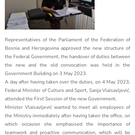
Representatives of the Parliament of the Federation of
Bosnia and Herzegovina approved the new structure of
the Federal Government, the handover of duties between
the new and the old convocation was held in the
Government Building on 3 May 2023.
A day after having taken over the duties, on 4 May 2023,
Federal Minister of Culture and Sport, Sanja Vlaisavljević,
attended the First Session of the new Government.
Minister Vlaisavljević wanted to meet all employees of
the Ministry immediately after having taken the office, on
which occasion she emphasised the importance of
teamwork and proactive communication, which will be