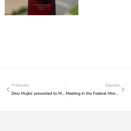
Prethodni
Slijedeći
Dino Mujkić presented to Minister Sanja Vlaisavljević the activities of the “Sarajevo susret kultura” Association
Meeting in the Federal Ministry of Culture and Sport: Minister Vlaisavljević and representatives of the “Film Centre” Sarajevo discussed ways of overcoming the outstanding issues