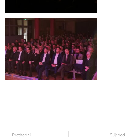
Prethodni
Slijedeći