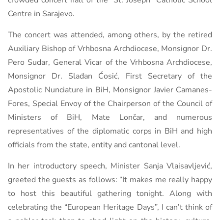
crowded concert hall of the “St. Joseph” Catholic School
Centre in Sarajevo.
The concert was attended, among others, by the retired
Auxiliary Bishop of Vrhbosna Archdiocese, Monsignor Dr.
Pero Sudar, General Vicar of the Vrhbosna Archdiocese,
Monsignor Dr. Slađan Ćosić, First Secretary of the
Apostolic Nunciature in BiH, Monsignor Javier Camanes-
Fores, Special Envoy of the Chairperson of the Council of
Ministers of BiH, Mate Lončar, and numerous
representatives of the diplomatic corps in BiH and high
officials from the state, entity and cantonal level.
In her introductory speech, Minister Sanja Vlaisavljević,
greeted the guests as follows: “It makes me really happy
to host this beautiful gathering tonight. Along with
celebrating the “European Heritage Days”, I can’t think of