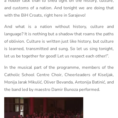
a nobler task than to shed light on the history, culture,
and customs of a nation. And tonight we are doing that
with the BiH Croats, right here in Sarajevo!
And what is a nation without history, culture and
language? It is nothing but a shadow that roams the paths
of oblivion. Culture is written just like history, but culture
is learned, transmitted and sung. So let us sing tonight,
let us be together for good! Let us respect each other!”.
In the musical part of the programme, members of the
Catholic School Centre Choir, Cheerleaders of Kiseljak,
Monija Jarak Mikulić, Oliver Bevanda, Antonija Batinić, and
the band led by maestro Damir Bunoza performed.