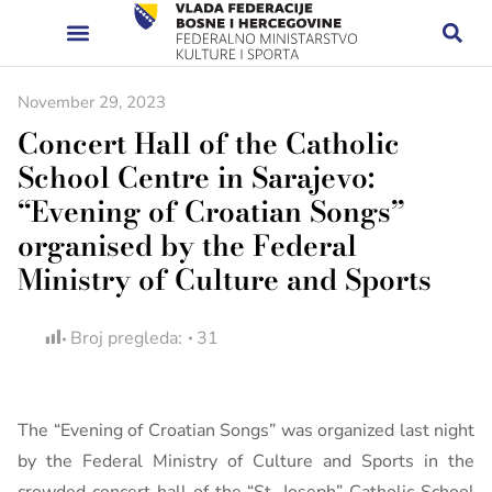
November 29, 2023
Concert Hall of the Catholic
School Centre in Sarajevo:
“Evening of Croatian Songs”
organised by the Federal
Ministry of Culture and Sports
Broj pregleda:
31
The “Evening of Croatian Songs” was organized last night
by the Federal Ministry of Culture and Sports in the