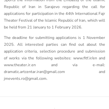
Sports the information from the Embassy of the Islamic
Republic of Iran in Sarajevo regarding the call for
applications for participation in the 44th International Fajr
Theater Festival of the Islamic Republic of Iran, which will
be held from 21 January to 1 February 2026.
The deadline for submitting applications is 1 November
2025. All interested parties can find out about the
application criteria, selection procedure and submission
of works via the following websites: www.fitf.ir/en and
www.theater.ir.en and via e-mail:
dramatic.artcentar.iran@gmail.com and
jmevents.ro@gmail.com.