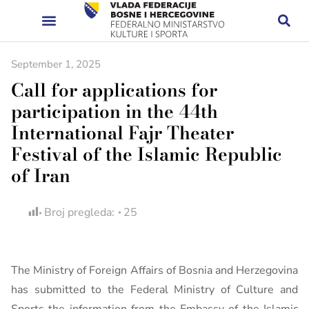
September 1, 2025
Call for applications for
participation in the 44th
International Fajr Theater
Festival of the Islamic Republic
of Iran
Broj pregleda:
25
The Ministry of Foreign Affairs of Bosnia and Herzegovina
has submitted to the Federal Ministry of Culture and