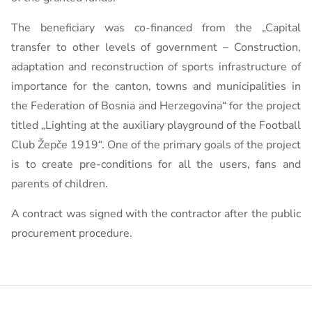
The beneficiary was co-financed from the „Capital
transfer to other levels of government – Construction,
adaptation and reconstruction of sports infrastructure of
importance for the canton, towns and municipalities in
the Federation of Bosnia and Herzegovina“ for the project
titled „Lighting at the auxiliary playground of the Football
Club Žepče 1919“. One of the primary goals of the project
is to create pre-conditions for all the users, fans and
parents of children.
A contract was signed with the contractor after the public
procurement procedure.