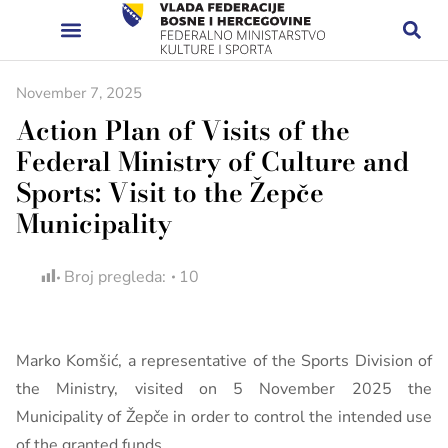
November 7, 2025
Action Plan of Visits of the
Federal Ministry of Culture and
Sports: Visit to the Žepče
Municipality
Broj pregleda:
10
Marko Komšić, a representative of the Sports Division of
the Ministry, visited on 5 November 2025 the
Municipality of Žepče in order to control the intended use
of the granted funds.