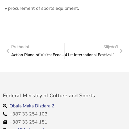
• procurement of sports equipment.
Prethodni
Slijedeći
Action Plano of Visits: Federal Ministry of Culture and Sports to Taekwondo Club “Poskok” Posušje
41st International Festival “Sarajevo Winter 2026” Announced
Federal Ministry of Culture and Sports
Obala Maka Dizdara 2
+387 33 254 103
+387 33 254 151