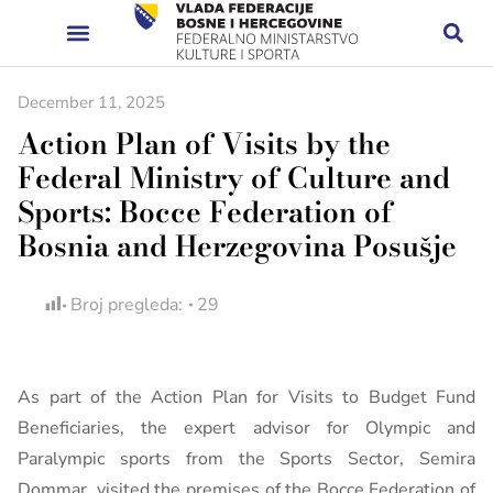
December 11, 2025
Action Plan of Visits by the
Federal Ministry of Culture and
Sports: Bocce Federation of
Bosnia and Herzegovina Posušje
Broj pregleda:
29
As part of the Action Plan for Visits to Budget Fund
Beneficiaries, the expert advisor for Olympic and
Paralympic sports from the Sports Sector, Semira
Dommar, visited the premises of the Bocce Federation of