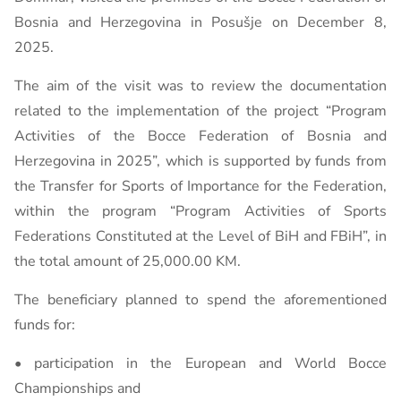
Bosnia and Herzegovina in Posušje on December 8,
2025.
The aim of the visit was to review the documentation
related to the implementation of the project “Program
Activities of the Bocce Federation of Bosnia and
Herzegovina in 2025”, which is supported by funds from
the Transfer for Sports of Importance for the Federation,
within the program “Program Activities of Sports
Federations Constituted at the Level of BiH and FBiH”, in
the total amount of 25,000.00 KM.
The beneficiary planned to spend the aforementioned
funds for:
• participation in the European and World Bocce
Championships and