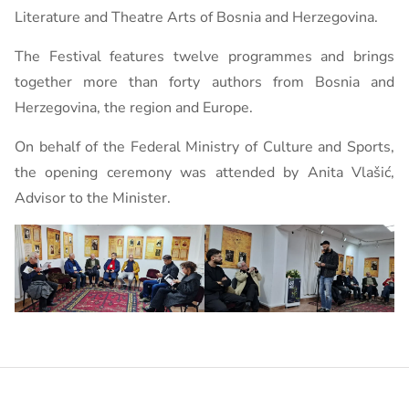
Literature and Theatre Arts of Bosnia and Herzegovina.
The Festival features twelve programmes and brings
together more than forty authors from Bosnia and
Herzegovina, the region and Europe.
On behalf of the Federal Ministry of Culture and Sports,
the opening ceremony was attended by Anita Vlašić,
Advisor to the Minister.