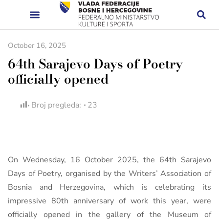
October 16, 2025
64th Sarajevo Days of Poetry
officially opened
Broj pregleda:
23
On Wednesday, 16 October 2025, the 64th Sarajevo
Days of Poetry, organised by the Writers’ Association of
Bosnia and Herzegovina, which is celebrating its
impressive 80th anniversary of work this year, were
officially opened in the gallery of the Museum of