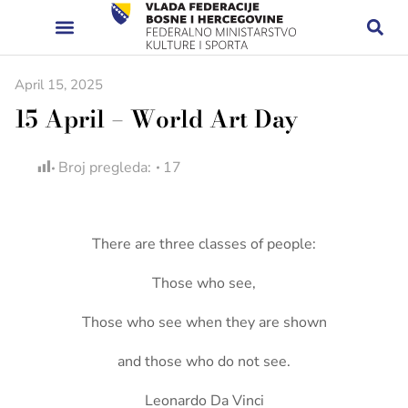
April 15, 2025
15 April – World Art Day
Broj pregleda:
17
There are three classes of people:
Those who see,
Those who see when they are shown
and those who do not see.
Leonardo Da Vinci