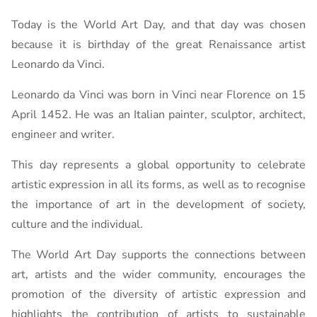
Today is the World Art Day, and that day was chosen
because it is birthday of the great Renaissance artist
Leonardo da Vinci.
Leonardo da Vinci was born in Vinci near Florence on 15
April 1452. He was an Italian painter, sculptor, architect,
engineer and writer.
This day represents a global opportunity to celebrate
artistic expression in all its forms, as well as to recognise
the importance of art in the development of society,
culture and the individual.
The World Art Day supports the connections between
art, artists and the wider community, encourages the
promotion of the diversity of artistic expression and
highlights the contribution of artists to sustainable