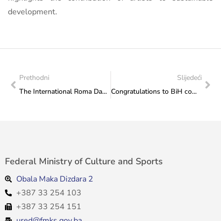
development.
Prethodni
Slijedeći
The International Roma Day event held in the Parliamentary Assembly of Bosnia and Herzegovina
Congratulations to BiH competitors on the medals won at the European Taekwondo Club Championship, held in Tallinn, Estonia
Federal Ministry of Culture and Sports
Obala Maka Dizdara 2
+387 33 254 103
+387 33 254 151
ured@fmks.gov.ba