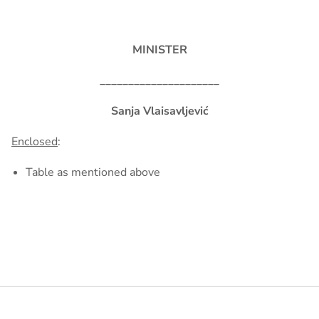
MINISTER
_____________________
Sanja Vlaisavljević
Enclosed
:
Table as mentioned above