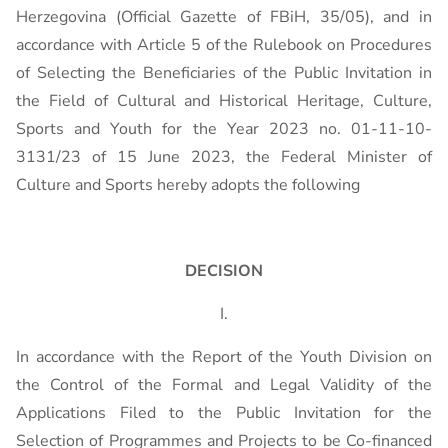
Herzegovina (Official Gazette of FBiH, 35/05), and in
accordance with Article 5 of the Rulebook on Procedures
of Selecting the Beneficiaries of the Public Invitation in
the Field of Cultural and Historical Heritage, Culture,
Sports and Youth for the Year 2023 no. 01-11-10-
3131/23 of 15 June 2023, the Federal Minister of
Culture and Sports hereby adopts the following
DECISION
I.
In accordance with the Report of the Youth Division on
the Control of the Formal and Legal Validity of the
Applications Filed to the Public Invitation for the
Selection of Programmes and Projects to be Co-financed