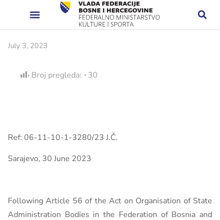
July 3, 2023
Broj pregleda:
30
Ref: 06-11-10-1-3280/23 J.Č.
Sarajevo, 30 June 2023
Following Article 56 of the Act on Organisation of State
Administration Bodies in the Federation of Bosnia and