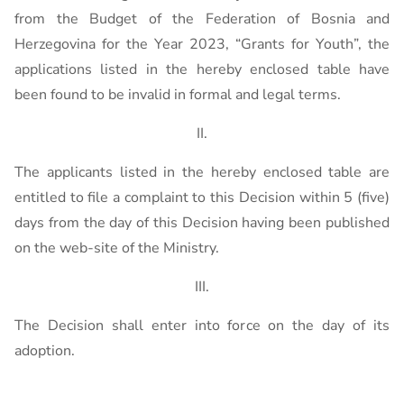
from the Budget of the Federation of Bosnia and
Herzegovina for the Year 2023, “Grants for Youth”, the
applications listed in the hereby enclosed table have
been found to be invalid in formal and legal terms.
II.
The applicants listed in the hereby enclosed table are
entitled to file a complaint to this Decision within 5 (five)
days from the day of this Decision having been published
on the web-site of the Ministry.
III.
The Decision shall enter into force on the day of its
adoption.