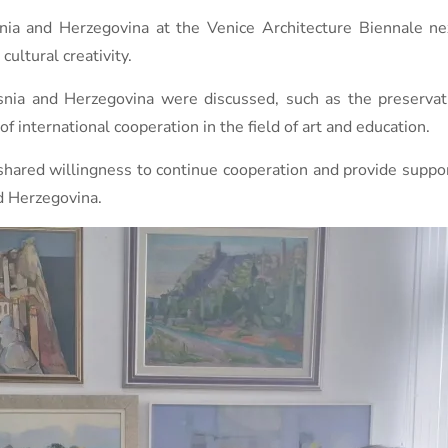
snia and Herzegovina at the Venice Architecture Biennale ne
cultural creativity.
osnia and Herzegovina were discussed, such as the preservati
f international cooperation in the field of art and education.
hared willingness to continue cooperation and provide support
nd Herzegovina.