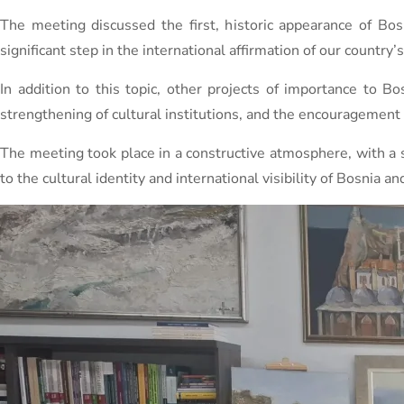
The meeting discussed the first, historic appearance of Bo
significant step in the international affirmation of our country’s 
In addition to this topic, other projects of importance to B
strengthening of cultural institutions, and the encouragement o
The meeting took place in a constructive atmosphere, with a s
to the cultural identity and international visibility of Bosnia a