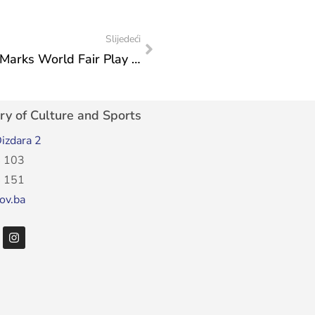
Slijedeći
Federal Ministry of Culture and Sports Marks World Fair Play Day
ry of Culture and Sports
izdara 2
 103
 151
ov.ba