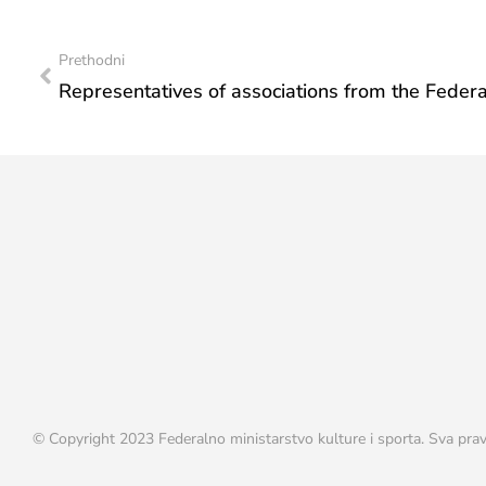
Prethodni
© Copyright 2023 Federalno ministarstvo kulture i sporta. Sva prav