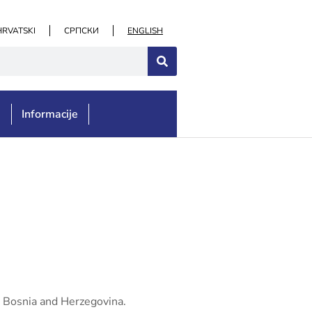
HRVATSKI
СРПСКИ
ENGLISH
e
Informacije
n Bosnia and Herzegovina.