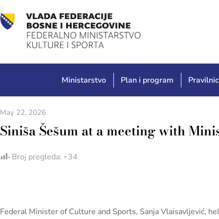
Ministarstvo
Plan i program
Pravilnic
May 22, 2026
Siniša Šešum at a meeting with Minis
Broj pregleda:
34
Federal Minister of Culture and Sports, Sanja Vlaisavljević, 