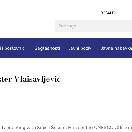
BOSANSKI
i i poslovnici
Saglasnosti
Javni pozivi
Javne nabavk
ter Vlaisavljević
held a meeting with Siniša Šešum, Head of the UNESCO Office i