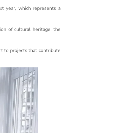
xt year, which represents a
on of cultural heritage, the
 to projects that contribute