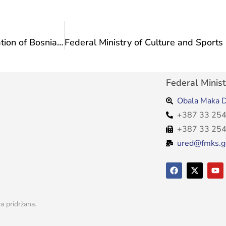
Representatives of associations from the Federation of Bosnia and Herzegovina accredited to the UNESCO ICH Commission at a meeting at the Ministry
Federal Minist
Obala Maka D
+387 33 254
+387 33 254
ured@fmks.g
a pridržana.