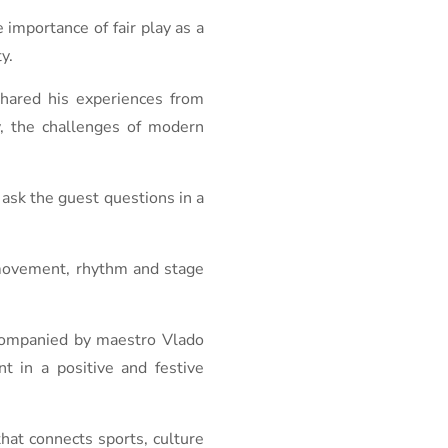
importance of fair play as a
y.
shared his experiences from
y, the challenges of modern
 ask the guest questions in a
 movement, rhythm and stage
ccompanied by maestro Vlado
 in a positive and festive
hat connects sports, culture