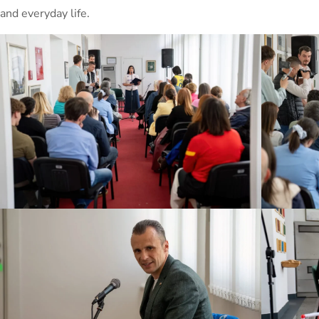
and everyday life.