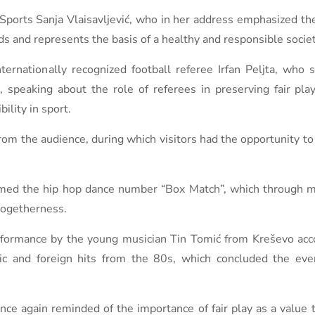
orts Sanja Vlaisavljević, who in her address emphasized the 
ds and represents the basis of a healthy and responsible societ
ernationally recognized football referee Irfan Peljta, who 
 speaking about the role of referees in preserving fair pla
ility in sport.
from the audience, during which visitors had the opportunity to
formed the hip hop dance number “Box Match”, which through
togetherness.
erformance by the young musician Tin Tomić from Kreševo ​​a
 and foreign hits from the 80s, which concluded the event
ce again reminded of the importance of fair play as a value t