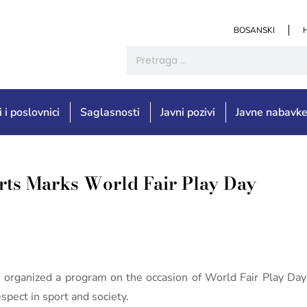
BOSANSKI
i i poslovnici
Saglasnosti
Javni pozivi
Javne nabavk
orts Marks World Fair Play Day
 organized a program on the occasion of World Fair Play Day
espect in sport and society.