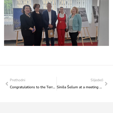
Prethodni
Slijedeći
Congratulations to the Terra Tolis Foundation on the occasionof the opening ceremony of the “Days of Tolisa 2026” event
Siniša Šešum at a meeting with Minister Vlaisavljević