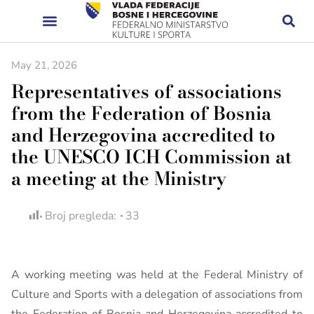
May 21, 2026
Representatives of associations
from the Federation of Bosnia
and Herzegovina accredited to
the UNESCO ICH Commission at
a meeting at the Ministry
Broj pregleda:
33
A working meeting was held at the Federal Ministry of
Culture and Sports with a delegation of associations from