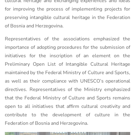
cultural heritage and exchanging experiences and ideas
for improving the process of implementing projects for
preserving intangible cultural heritage in the Federation
of Bosnia and Herzegovina.
Representatives of the associations emphasized the
importance of adopting procedures for the submission of
initiatives for the inscription of an element on the
Preliminary Open List of Intangible Cultural Heritage
maintained by the Federal Ministry of Culture and Sports,
as well as their compliance with UNESCO’s operational
directives. Representatives of the Ministry emphasized
that the Federal Ministry of Culture and Sports remains
open to all initiatives that affirm cultural creativity and
contribute to the development of culture in the
Federation of Bosnia and Herzegovina.