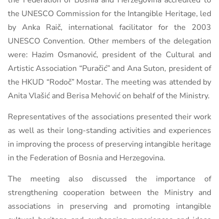
the Federation of Bosnia and Herzegovina accredited to
the UNESCO Commission for the Intangible Heritage, led
by Anka Raič, international facilitator for the 2003
UNESCO Convention. Other members of the delegation
were: Hazim Osmanović, president of the Cultural and
Artistic Association “Puračić” and Ana Suton, president of
the HKUD “Rodoč” Mostar. The meeting was attended by
Anita Vlašić and Berisa Mehović on behalf of the Ministry.
Representatives of the associations presented their work
as well as their long-standing activities and experiences
in improving the process of preserving intangible heritage
in the Federation of Bosnia and Herzegovina.
The meeting also discussed the importance of
strengthening cooperation between the Ministry and
associations in preserving and promoting intangible