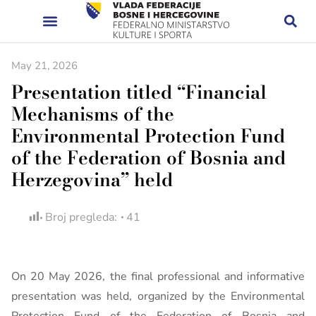
May 21, 2026
Presentation titled “Financial
Mechanisms of the
Environmental Protection Fund
of the Federation of Bosnia and
Herzegovina” held
Broj pregleda:
41
On 20 May 2026, the final professional and informative
presentation was held, organized by the Environmental