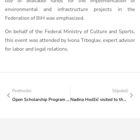
use of available funds for the implementation of
environmental and infrastructure projects in the
Federation of BiH was emphasized.
On behalf of the Federal Ministry of Culture and Sports,
this event was attended by Ivona Trboglav, expert advisor
for labor and legal relations.
Prethodni
Slijedeći
Open Scholarship Program of the Government of Colombia
Nadina Hodžić visited to the Federal Ministry of Culture and Sports