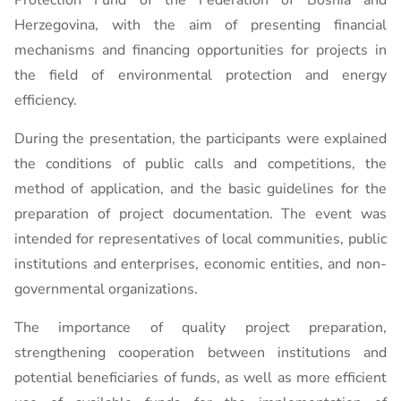
Protection Fund of the Federation of Bosnia and
Herzegovina, with the aim of presenting financial
mechanisms and financing opportunities for projects in
the field of environmental protection and energy
efficiency.
During the presentation, the participants were explained
the conditions of public calls and competitions, the
method of application, and the basic guidelines for the
preparation of project documentation. The event was
intended for representatives of local communities, public
institutions and enterprises, economic entities, and non-
governmental organizations.
The importance of quality project preparation,
strengthening cooperation between institutions and
potential beneficiaries of funds, as well as more efficient