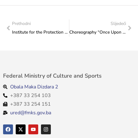
Prethodni
Slijedeći
Institute for the Protection of Monuments: Report from a working visit to Travnik
Choreography “Once Upon a Time in Srebrenica” by the “Lola” Cultural and Artistic Association premiered in Sarajevo
Federal Ministry of Culture and Sports
Obala Maka Dizdara 2
+387 33 254 103
+387 33 254 151
ured@fmks.gov.ba