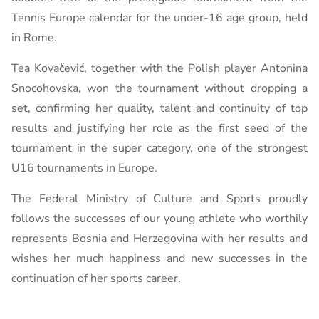
Tennis Europe calendar for the under-16 age group, held
in Rome.
Tea Kovačević, together with the Polish player Antonina
Snocohovska, won the tournament without dropping a
set, confirming her quality, talent and continuity of top
results and justifying her role as the first seed of the
tournament in the super category, one of the strongest
U16 tournaments in Europe.
The Federal Ministry of Culture and Sports proudly
follows the successes of our young athlete who worthily
represents Bosnia and Herzegovina with her results and
wishes her much happiness and new successes in the
continuation of her sports career.