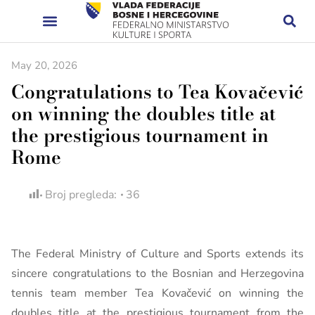
May 20, 2026
Congratulations to Tea Kovačević
on winning the doubles title at
the prestigious tournament in
Rome
Broj pregleda:
36
The Federal Ministry of Culture and Sports extends its
sincere congratulations to the Bosnian and Herzegovina
tennis team member Tea Kovačević on winning the
doubles title at the prestigious tournament from the