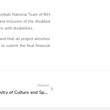
sketball National Team of BiH
and inclusion of the disabled
s with disabilities.
d that all project activities
to submit the final financial
Slijedeći
Action Plan of Visits of the Federal Ministry of Culture and Sports: Visit to the „Golf Association of Bosnia and Herzegovina“