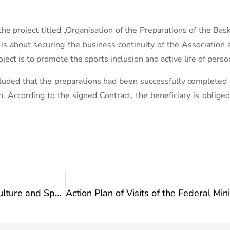
the project titled „Organisation of the Preparations of the Ba
is about securing the business continuity of the Association 
ject is to promote the sports inclusion and active life of person
uded that the preparations had been successfully completed an
According to the signed Contract, the beneficiary is obliged 
Action Plan of Visits of the Federal Ministry of Culture and Sports: Visit to the „ Association for Sports and Recreation of the Disabled Persons of the Novi Grad Municipality “