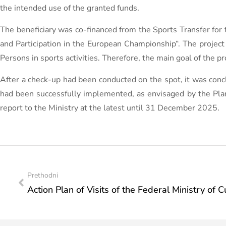
the intended use of the granted funds.
The beneficiary was co-financed from the Sports Transfer for 
and Participation in the European Championship“. The project 
Persons in sports activities. Therefore, the main goal of the pro
After a check-up had been conducted on the spot, it was concl
had been successfully implemented, as envisaged by the Plan. 
report to the Ministry at the latest until 31 December 2025.
Prethodni