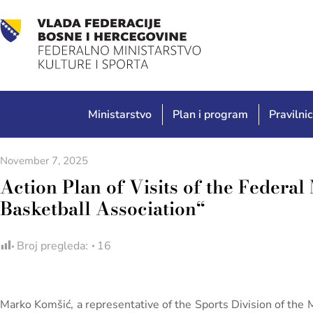
Ministarstvo
Plan i program
Pravilnic
November 7, 2025
Action Plan of Visits of the Federal 
Basketball Association“
Broj pregleda:
16
Marko Komšić, a representative of the Sports Division of the 