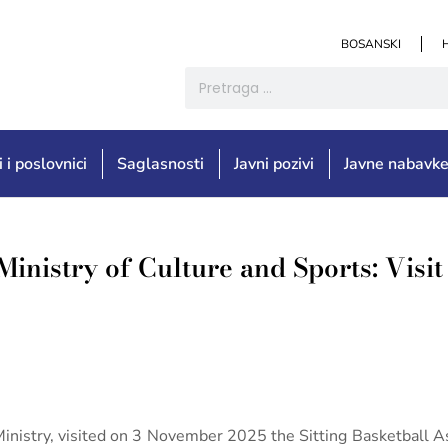
BOSANSKI
i i poslovnici
Saglasnosti
Javni pozivi
Javne nabavk
Ministry of Culture and Sports: Visit 
Ministry, visited on 3 November 2025 the Sitting Basketball As