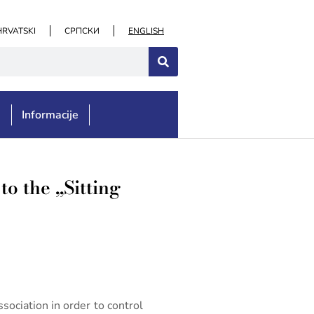
HRVATSKI
СРПСКИ
ENGLISH
e
Informacije
to the „Sitting
sociation in order to control