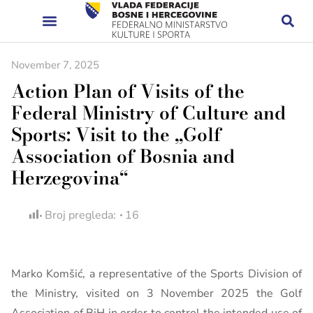
November 7, 2025
Action Plan of Visits of the
Federal Ministry of Culture and
Sports: Visit to the „Golf
Association of Bosnia and
Herzegovina“
Broj pregleda:
16
Marko Komšić, a representative of the Sports Division of
the Ministry, visited on 3 November 2025 the Golf