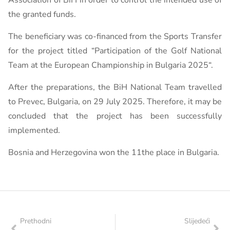
Association of BiH in order to control the intended use of
the granted funds.
The beneficiary was co-financed from the Sports Transfer
for the project titled “Participation of the Golf National
Team at the European Championship in Bulgaria 2025“.
After the preparations, the BiH National Team travelled
to Prevec, Bulgaria, on 29 July 2025. Therefore, it may be
concluded that the project has been successfully
implemented.
Bosnia and Herzegovina won the 11the place in Bulgaria.
Prethodni
Slijedeći