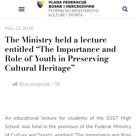
May 22, 2026
The Ministry held a lecture
entitled “The Importance and
Role of Youth in Preserving
Cultural Heritage”
Broj pregleda:
36
An educational lecture for students of the SSST High
School was held in the premises of the Federal Ministry
of Culture and Sports, entitled “The Importance and Role