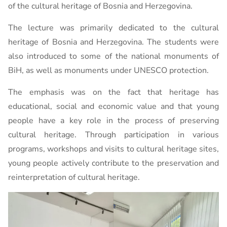
of the cultural heritage of Bosnia and Herzegovina.
The lecture was primarily dedicated to the cultural
heritage of Bosnia and Herzegovina. The students were
also introduced to some of the national monuments of
BiH, as well as monuments under UNESCO protection.
The emphasis was on the fact that heritage has
educational, social and economic value and that young
people have a key role in the process of preserving
cultural heritage. Through participation in various
programs, workshops and visits to cultural heritage sites,
young people actively contribute to the preservation and
reinterpretation of cultural heritage.