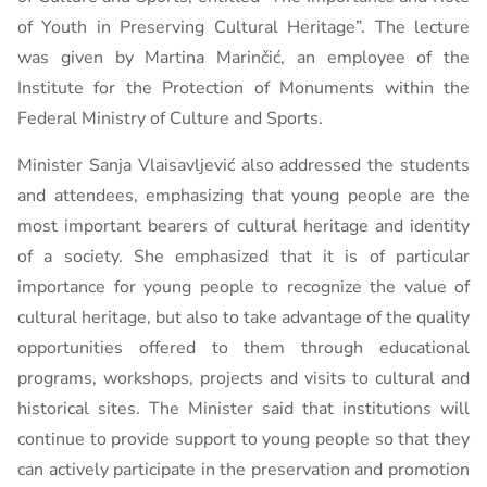
of Youth in Preserving Cultural Heritage”. The lecture
was given by Martina Marinčić, an employee of the
Institute for the Protection of Monuments within the
Federal Ministry of Culture and Sports.
Minister Sanja Vlaisavljević also addressed the students
and attendees, emphasizing that young people are the
most important bearers of cultural heritage and identity
of a society. She emphasized that it is of particular
importance for young people to recognize the value of
cultural heritage, but also to take advantage of the quality
opportunities offered to them through educational
programs, workshops, projects and visits to cultural and
historical sites. The Minister said that institutions will
continue to provide support to young people so that they
can actively participate in the preservation and promotion