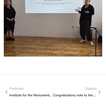
Prethodni
Slijedeći
Institute for the Monuments’ Protection: Report on the professional conservation supervision of the works on the facade of the parish church of St. Michael the Archangel in Vareš
Congratulatory note to the Basketball Federation of Herzeg-Bosnia on the organisation of the Final Tournament of the Mini Basketball League for Boys and Girls