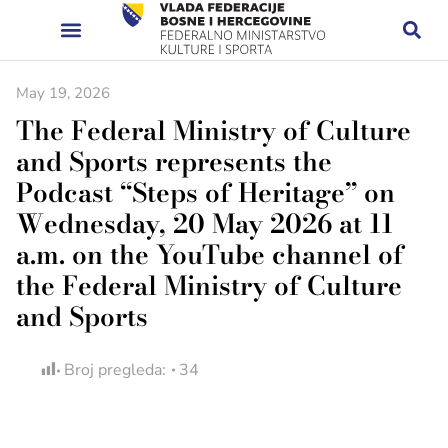
May 19, 2026
The Federal Ministry of Culture
and Sports represents the
Podcast “Steps of Heritage” on
Wednesday, 20 May 2026 at 11
a.m. on the YouTube channel of
the Federal Ministry of Culture
and Sports
Broj pregleda:
34