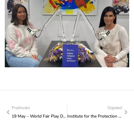
Prethodni
Slijedeći
19 May – World Fair Play Day
Institute for the Protection of Monuments: Monitoring of the necropolis Grčka glavica in the village of Biskup, the City of Konjic and Dolovi near the village of Umoljani, Trnovo Municipality