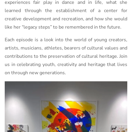
experiences fair play in dance and in life, what she
learned through the establishment of a center for
creative development and recreation, and how she would
like her “legacy steps” to be remembered in the future.
Each episode is a look into the world of young creators,
artists, musicians, athletes, bearers of cultural values ​​and
contributions to the preservation of cultural heritage. Join
us in celebrating youth, creativity and heritage that lives
on through new generations.