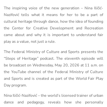
The inspiring voice of the new generation – Nina Iličić-
Nazifović tells what it means for her to be a part of
cultural heritage through dance, how the idea of ​​founding
the Center for Creative Development and Recreation
came about and why it is important to understand fair
play as a value, not just a rule.
The Federal Ministry of Culture and Sports presents the
“Steps of Heritage” podcast. The eleventh episode will
be broadcast on Wednesday, May 20, 2026 at 11 a.m. on
the YouTube channel of the Federal Ministry of Culture
and Sports and is created as part of the World Fair Play
Day program.
Nina Iličić-Nazifović – the world’s licensed trainer of urban
dance and pedagogy, reveals how she personally