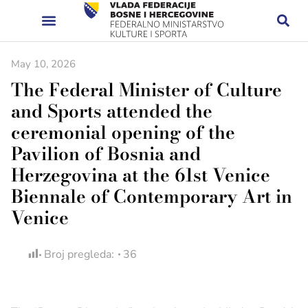
May 10, 2026
The Federal Minister of Culture
and Sports attended the
ceremonial opening of the
Pavilion of Bosnia and
Herzegovina at the 61st Venice
Biennale of Contemporary Art in
Venice
Broj pregleda:
36