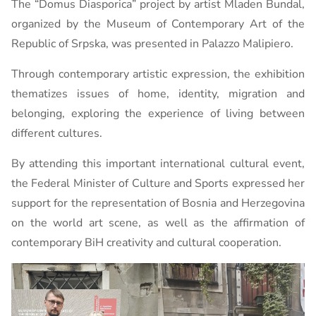
The “Domus Diasporica” ​​project by artist Mladen Bundal,
organized by the Museum of Contemporary Art of the
Republic of Srpska, was presented in Palazzo Malipiero.
Through contemporary artistic expression, the exhibition
thematizes issues of home, identity, migration and
belonging, exploring the experience of living between
different cultures.
By attending this important international cultural event,
the Federal Minister of Culture and Sports expressed her
support for the representation of Bosnia and Herzegovina
on the world art scene, as well as the affirmation of
contemporary BiH creativity and cultural cooperation.