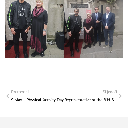
Prethodni
Slijedeći
9 May – Physical Activity Day
Representative of the BiH Sitting Volleyball Association visits the Federal Ministry of Culture and Sports