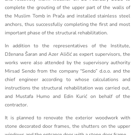
complete the grouting of the upper part of the walls of
the Muslim Tomb in Prača and installed stainless steel
anchors, thus successfully completing the first and most
important phase of the structural rehabilitation.
In addition to the representatives of the Institute,
Dženana Šaran and Azer Aličić as expert supervisors, the
works were also attended by the supervisory authority
Mirsad Sendo from the company “Sendo” d.o.o. and the
chief engineer according to whose calculations and
instructions the structural rehabilitation was carried out,
and Mustafa Humo and Edin Kurić on behalf of the
contractor.
It is planned to renovate the exterior woodwork with
stone decorated door frames, the shutters on the upper
windows and the entrance door with a stone door frame.