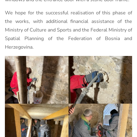
We hope for the successful realisation of this phase of
the works, with additional financial assistance of the
Ministry of Culture and Sports and the Federal Ministry of
Spatial Planning of the Federation of Bosnia and
Herzegovina.