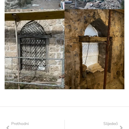
Prethodni
Slijedeći