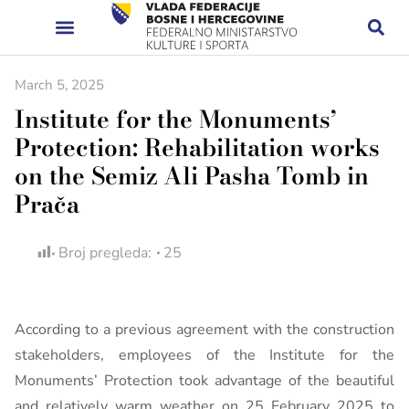
March 5, 2025
Institute for the Monuments’
Protection: Rehabilitation works
on the Semiz Ali Pasha Tomb in
Prača
Broj pregleda:
25
According to a previous agreement with the construction
stakeholders, employees of the Institute for the
Monuments’ Protection took advantage of the beautiful
and relatively warm weather on 25 February 2025 to