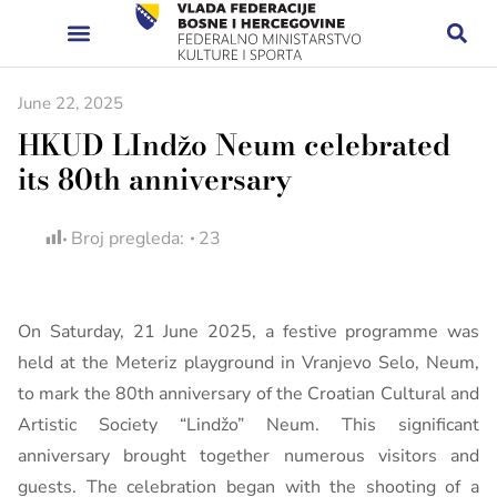
June 22, 2025
HKUD LIndžo Neum celebrated
its 80th anniversary
Broj pregleda:
23
On Saturday, 21 June 2025, a festive programme was
held at the Meteriz playground in Vranjevo Selo, Neum,
to mark the 80th anniversary of the Croatian Cultural and
Artistic Society “Lindžo” Neum. This significant
anniversary brought together numerous visitors and
guests. The celebration began with the shooting of a