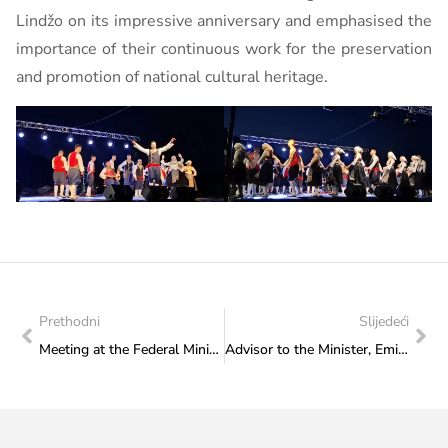
Lindžo on its impressive anniversary and emphasised the
importance of their continuous work for the preservation
and promotion of national cultural heritage.
Prethodni
Slijedeći
Meeting at the Federal Ministry of Culture and Sports with representatives of SFK Sarajevo 2000
Advisor to the Minister, Emilija Pavićević attended the Holy Mass, held after the completion of the first phase of renovation, in the old church in Podhum