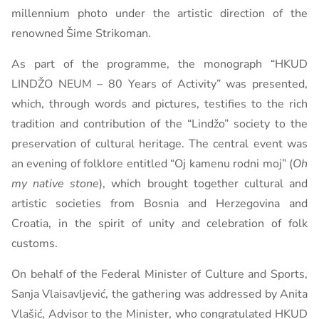
millennium photo under the artistic direction of the
renowned Šime Strikoman.
As part of the programme, the monograph “HKUD
LINDŽO NEUM – 80 Years of Activity” was presented,
which, through words and pictures, testifies to the rich
tradition and contribution of the “Lindžo” society to the
preservation of cultural heritage. The central event was
an evening of folklore entitled “Oj kamenu rodni moj” (
Oh
my native stone
), which brought together cultural and
artistic societies from Bosnia and Herzegovina and
Croatia, in the spirit of unity and celebration of folk
customs.
On behalf of the Federal Minister of Culture and Sports,
Sanja Vlaisavljević, the gathering was addressed by Anita
Vlašić, Advisor to the Minister, who congratulated HKUD