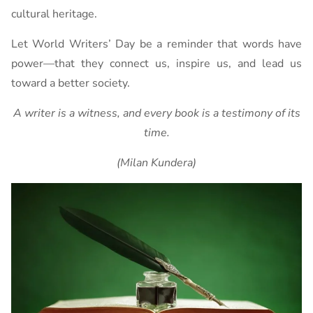
cultural heritage.
Let World Writers’ Day be a reminder that words have
power—that they connect us, inspire us, and lead us
toward a better society.
A writer is a witness, and every book is a testimony of its
time.
(Milan Kundera)