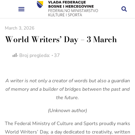
March 3, 2026
World Writers’ Day – 3 March
Broj pregleda:
37
A writer is not only a creator of words but also a guardian
of memory and a builder of bridges between the past and
the future.
(Unknown author)
The Federal Ministry of Culture and Sports proudly marks
World Writers’ Day, a day dedicated to creativity, written