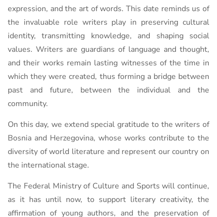
expression, and the art of words. This date reminds us of
the invaluable role writers play in preserving cultural
identity, transmitting knowledge, and shaping social
values. Writers are guardians of language and thought,
and their works remain lasting witnesses of the time in
which they were created, thus forming a bridge between
past and future, between the individual and the
community.
On this day, we extend special gratitude to the writers of
Bosnia and Herzegovina, whose works contribute to the
diversity of world literature and represent our country on
the international stage.
The Federal Ministry of Culture and Sports will continue,
as it has until now, to support literary creativity, the
affirmation of young authors, and the preservation of