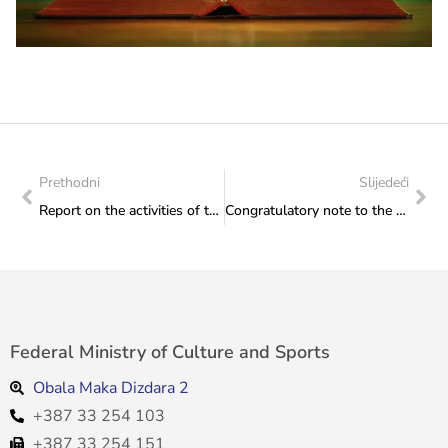
Prethodni
Slijedeći
Report on the activities of the Institute for the Protection of Monuments for the period from 24 to 27 February 2026
Congratulatory note to the Mayor of Novo Sarajevo
Federal Ministry of Culture and Sports
Obala Maka Dizdara 2
+387 33 254 103
+387 33 254 151