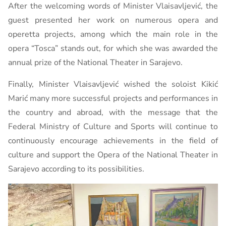
After the welcoming words of Minister Vlaisavljević, the
guest presented her work on numerous opera and
operetta projects, among which the main role in the
opera “Tosca” stands out, for which she was awarded the
annual prize of the National Theater in Sarajevo.
Finally, Minister Vlaisavljević wished the soloist Kikić
Marić many more successful projects and performances in
the country and abroad, with the message that the
Federal Ministry of Culture and Sports will continue to
continuously encourage achievements in the field of
culture and support the Opera of the National Theater in
Sarajevo according to its possibilities.