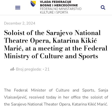
December 2, 2024
Soloist of the Sarajevo National
Theatre Opera, Katarina Kikić
Marić, at a meeting at the Federal
Ministry of Culture and Sports
Broj pregleda:
21
The Federal Minister of Culture and Sports, Sanja
Vlaisavljević, received today in her office the soloist of
the Sarajevo National Theater Opera, Katarina Kikić Marić.