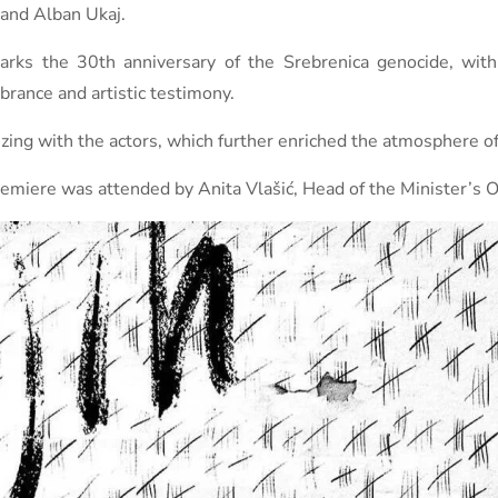
 and Alban Ukaj.
marks the 30th anniversary of the Srebrenica genocide, wi
brance and artistic testimony.
zing with the actors, which further enriched the atmosphere of
remiere was attended by Anita Vlašić, Head of the Minister’s Of