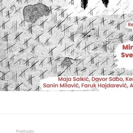
Prethodni