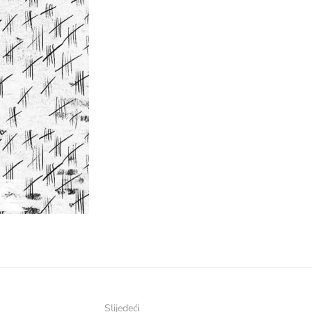
Slijedeći