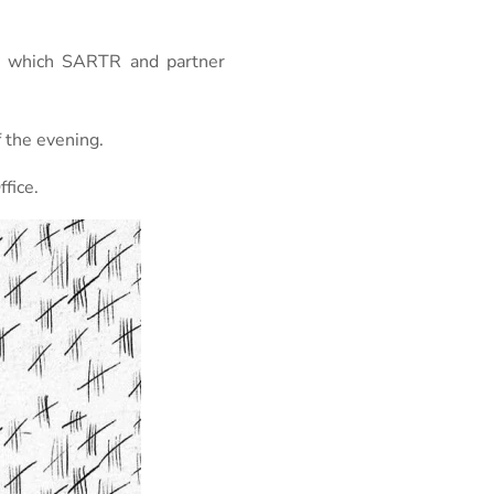
th which SARTR and partner
 the evening.
fice.