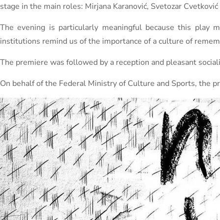
stage in the main roles: Mirjana Karanović, Svetozar Cvetković
The evening is particularly meaningful because this play 
institutions remind us of the importance of a culture of remem
The premiere was followed by a reception and pleasant sociali
On behalf of the Federal Ministry of Culture and Sports, the p