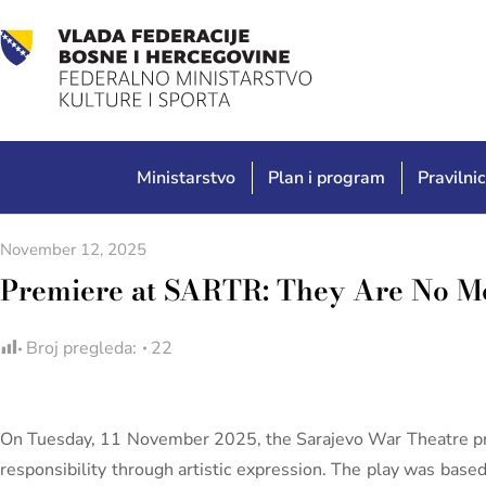
Ministarstvo
Plan i program
Pravilnic
November 12, 2025
Premiere at SARTR: They Are No M
Broj pregleda:
22
On Tuesday, 11 November 2025, the Sarajevo War Theatre p
responsibility through artistic expression. The play was base