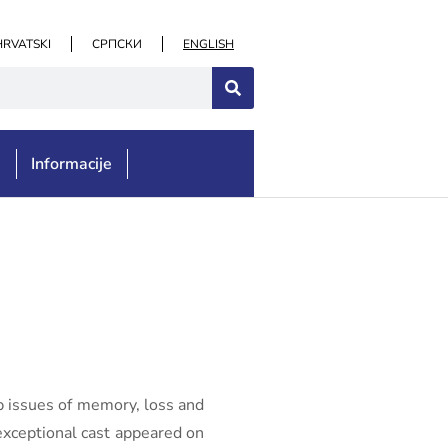
HRVATSKI
СРПСКИ
ENGLISH
e
Informacije
p issues of memory, loss and
exceptional cast appeared on