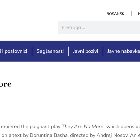
BOSANSKI
i i poslovnici
Saglasnosti
Javni pozivi
Javne nabavk
ore
remiered the poignant play
They Are No More
, which opens u
d on a text by Doruntina Basha, directed by Andrej Nosov. An 