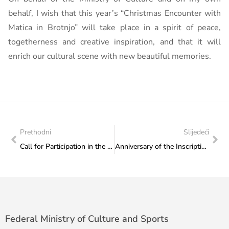
behalf, I wish that this year’s “Christmas Encounter with
Matica in Brotnjo” will take place in a spirit of peace,
togetherness and creative inspiration, and that it will
enrich our cultural scene with new beautiful memories.
Prethodni
Slijedeći
Call for Participation in the 4th International Media Festival “Sobh”
Anniversary of the Inscription of Sevdalinka on UNESCO’s List of Intangible Cultural Heritage
Federal Ministry of Culture and Sports