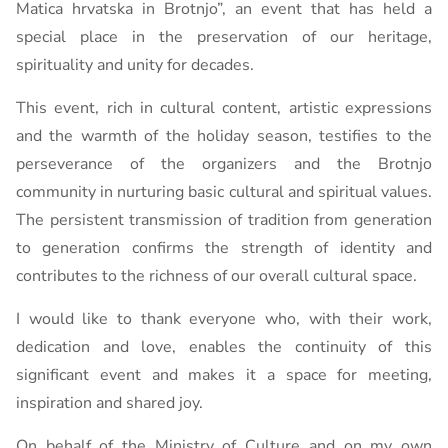
Matica hrvatska in Brotnjo”, an event that has held a
special place in the preservation of our heritage,
spirituality and unity for decades.
This event, rich in cultural content, artistic expressions
and the warmth of the holiday season, testifies to the
perseverance of the organizers and the Brotnjo
community in nurturing basic cultural and spiritual values.
The persistent transmission of tradition from generation
to generation confirms the strength of identity and
contributes to the richness of our overall cultural space.
I would like to thank everyone who, with their work,
dedication and love, enables the continuity of this
significant event and makes it a space for meeting,
inspiration and shared joy.
On behalf of the Ministry of Culture and on my own