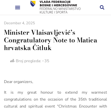
December 4, 2025
Minister Vlaisavljević’s
Congratulatory Note to Matica
hrvatska Čitluk
Broj pregleda:
35
Dear organizers,
It is my great honour to extend my warmest
congratulations on the occasion of the 35th traditional
cultural and spiritual event “Christmas Encounter with