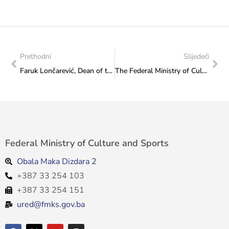
Prethodni
Slijedeći
Faruk Lončarević, Dean of the Academy of Performing Arts in Sarajevo, visited the Ministry
The Federal Ministry of Culture and Sports organised a concert to celebrate the inscription of sevdalinka on the UNESCO Representative List of the Intangible Cultural Heritage of Humanity
Federal Ministry of Culture and Sports
Obala Maka Dizdara 2
+387 33 254 103
+387 33 254 151
ured@fmks.gov.ba