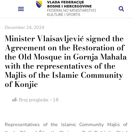
December 24, 2024
Minister Vlaisavljević signed the
Agreement on the Restoration of
the Old Mosque in Gornja Mahala
with the representatives of the
Majlis of the Islamic Community
of Konjic
Broj pregleda:
18
Representatives of the Islamic Community Majlis of