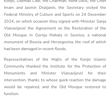
Konjic, Džemail Ćibo, the Chairman, Refik Delić, the Chief
Imam and Jasmin Drpljanin, the Secretary visited the
Federal Ministry of Culture and Sports on 24 December
2024, on which occasion they signed with Minister Sanja
Vlaisavljević the Agreement on the Restoration of the
Old Mosque in Gornja Mahala in Seonica, a national
monument of Bosnia and Herzegovina, the roof of which
had been damaged in recent floods.
Representatives of the Majlis of the Konjic Islamic
Community thanked the Institute for the Protection of
Monuments and Minister Vlaisavljević for their
intervention, thanks to whose quick reaction the damage
would be repaired, and the Old Mosque restored to
function.