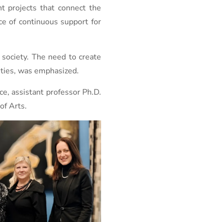
t projects that connect the
ce of continuous support for
 society. The need to create
ivities, was emphasized.
ce, assistant professor Ph.D.
of Arts.