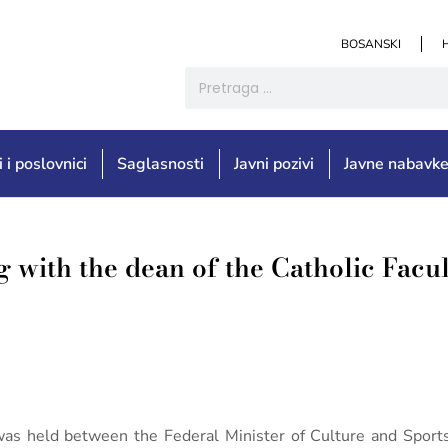
BOSANSKI
i i poslovnici
Saglasnosti
Javni pozivi
Javne nabavk
g with the dean of the Catholic Facu
was held between the Federal Minister of Culture and Sports