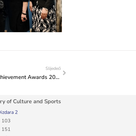
Slijedeći
Call for applications for Intercultural Achievement Awards 2026
ry of Culture and Sports
izdara 2
 103
 151