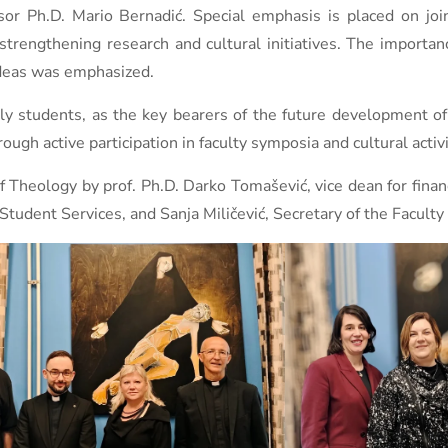
or Ph.D. Mario Bernadić. Special emphasis is placed on join
trengthening research and cultural initiatives. The importan
ideas was emphasized.
ly students, as the key bearers of the future development of
through active participation in faculty symposia and cultural act
 Theology by prof. Ph.D. Darko Tomašević, vice dean for finan
Student Services, and Sanja Miličević, Secretary of the Faculty 