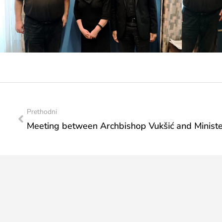
Prethodni
Meeting between Archbishop Vukšić and Minister