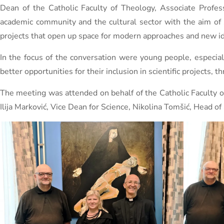
Dean of the Catholic Faculty of Theology, Associate Profess
academic community and the cultural sector with the aim of s
projects that open up space for modern approaches and new 
In the focus of the conversation were young people, especial
better opportunities for their inclusion in scientific projects, 
The meeting was attended on behalf of the Catholic Faculty of
Ilija Marković, Vice Dean for Science, Nikolina Tomšić, Head of 