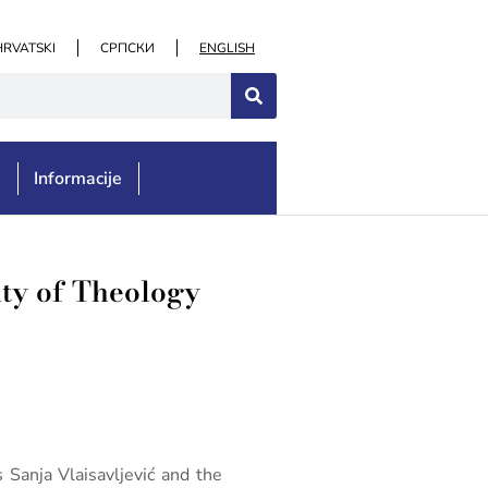
HRVATSKI
СРПСКИ
ENGLISH
e
Informacije
lty of Theology
 Sanja Vlaisavljević and the