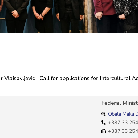
 Vlaisavljević
Federal Minist
Obala Maka D
+387 33 254
+387 33 254