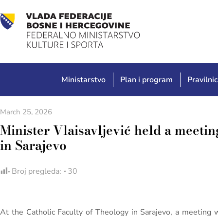
Ministarstvo
Plan i program
Pravilnic
March 25, 2026
Minister Vlaisavljević held a meetin
in Sarajevo
Broj pregleda:
30
At the Catholic Faculty of Theology in Sarajevo, a meeting 