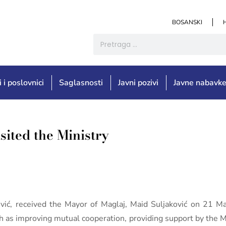
BOSANSKI
i i poslovnici
Saglasnosti
Javni pozivi
Javne nabavk
sited the Ministry
jević, received the Mayor of Maglaj, Maid Suljaković on 21 
 as improving mutual cooperation, providing support by the Min