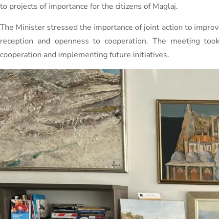
to projects of importance for the citizens of Maglaj.
The Minister stressed the importance of joint action to improve
reception and openness to cooperation. The meeting too
cooperation and implementing future initiatives.