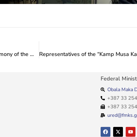
Minister Vlaisavljević attended the opening ceremony of the memorial plaque to Ante Grlić Radman
Federal Minist
Obala Maka D
+387 33 254
+387 33 254
ured@fmks.g