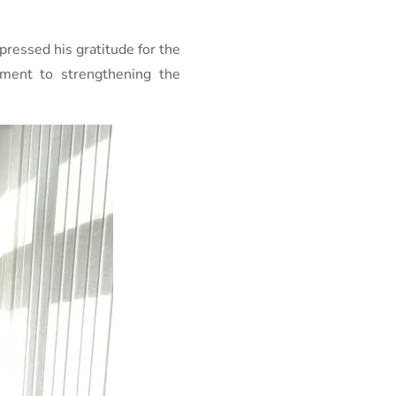
pressed his gratitude for the
tment to strengthening the