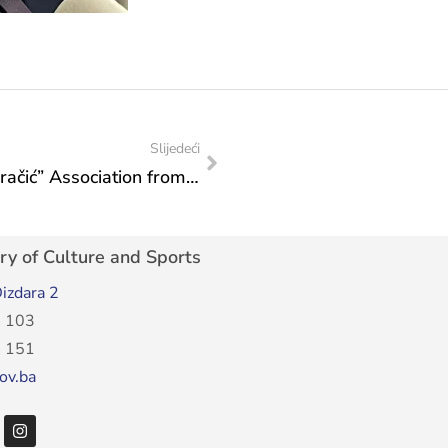
Slijedeći
Representatives of the “Kamp Musa Karačić” Association from Široki Brijeg at a meeting in the Ministry
ry of Culture and Sports
izdara 2
 103
 151
ov.ba