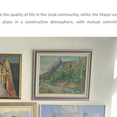
 the quality of life in the local community, while the Mayor ex
k place in a constructive atmosphere, with mutual commi