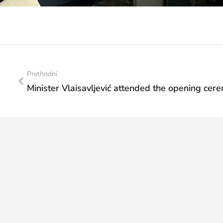
Prethodni