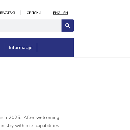
HRVATSKI
СРПСКИ
ENGLISH
e
Informacije
March 2025. After welcoming
istry within its capabilities