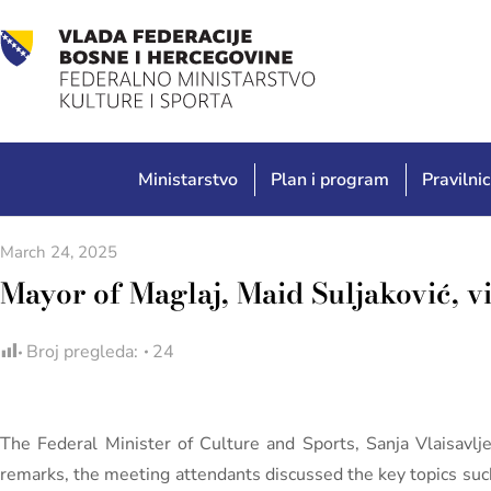
Ministarstvo
Plan i program
Pravilnic
March 24, 2025
Mayor of Maglaj, Maid Suljaković, vi
Broj pregleda:
24
The Federal Minister of Culture and Sports, Sanja Vlaisavl
remarks, the meeting attendants discussed the key topics such