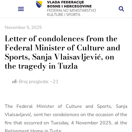
November 5, 2025
Letter of condolences from the
Federal Minister of Culture and
Sports, Sanja Vlaisavljević, on
the tragedy in Tuzla
Broj pregleda:
21
The Federal Minister of Culture and Sports, Sanja
Vlaisavljević, sent her condolences on the occasion of the
fire that occurred on Tuesday, 4 November 2025, at the
Retirement Home in Tuzla: