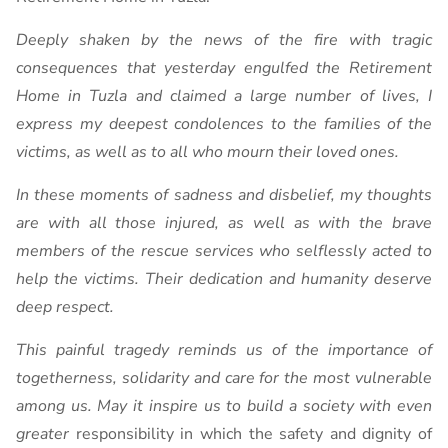
Deeply shaken by the news of the fire with tragic
consequences that yesterday engulfed the Retirement
Home in Tuzla and claimed a large number of lives, I
express my deepest condolences to the families of the
victims, as well as to all who mourn their loved ones.
In these moments of sadness and disbelief, my thoughts
are with all those injured, as well as with the brave
members of the rescue services who selflessly acted to
help the victims. Their dedication and humanity deserve
deep respect.
This painful tragedy reminds us of the importance of
togetherness, solidarity and care for the most vulnerable
among us. May it inspire us to build a society with even
greater
responsibility in which the safety and dignity of