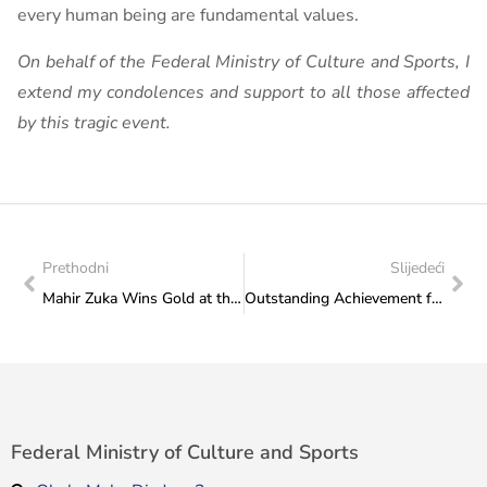
every human being are fundamental values.
On behalf of the Federal Ministry of Culture and Sports, I
extend my condolences and support to all those affected
by this tragic event.
Prethodni
Slijedeći
Mahir Zuka Wins Gold at the European Brazilian Jiu-Jitsu Championship
Outstanding Achievement for Bosnian-Herzegovinian Athletes!
Federal Ministry of Culture and Sports