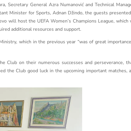
a, Secretary General Azra Numanović and Technical Manage
stant Minister for Sports, Adnan Džindo, the guests present
ajevo will host the UEFA Women’s Champions League, which w
uired additional resources and support.
Ministry, which in the previous year “was of great importanc
f the Club on their numerous successes and perseverance, t
hed the Club good luck in the upcoming important matches, a