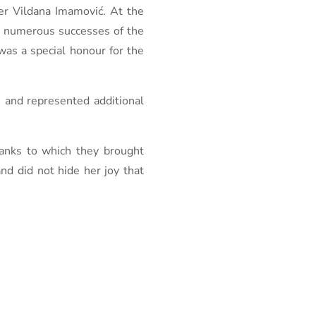
r Vildana Imamović. At the
ed numerous successes of the
as a special honour for the
e and represented additional
hanks to which they brought
nd did not hide her joy that