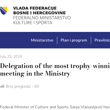
Ministarstvo
Plan i program
Pravilnic
July 23, 2024
Delegation of the most trophy-winn
meeting in the Ministry
Broj pregleda:
30
Federal Minister of Culture and Sports Sanja Vlaisavljević ho