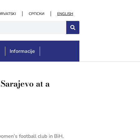
HRVATSKI
СРПСКИ
ENGLISH
e
Informacije
Sarajevo at a
women’s football club in BiH,