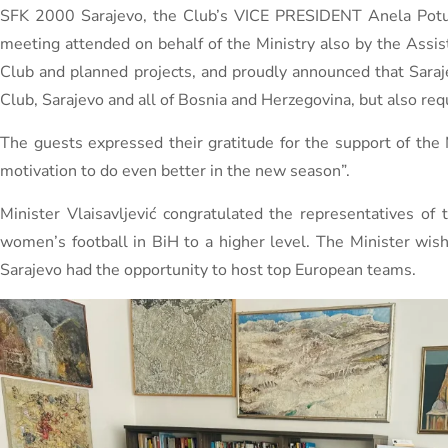
SFK 2000 Sarajevo, the Club’s VICE PRESIDENT Anela Potur
meeting attended on behalf of the Ministry also by the Assi
Club and planned projects, and proudly announced that Sar
Club, Sarajevo and all of Bosnia and Herzegovina, but also req
The guests expressed their gratitude for the support of the 
motivation to do even better in the new season”.
Minister Vlaisavljević congratulated the representatives o
women’s football in BiH to a higher level. The Minister wis
Sarajevo had the opportunity to host top European teams.