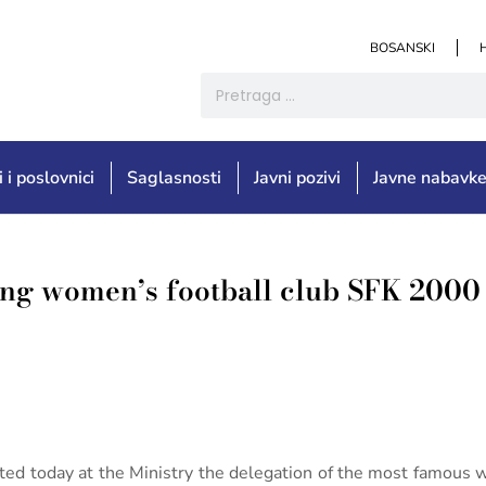
BOSANSKI
i i poslovnici
Saglasnosti
Javni pozivi
Javne nabavk
ing women’s football club SFK 2000 
sted today at the Ministry the delegation of the most famous 