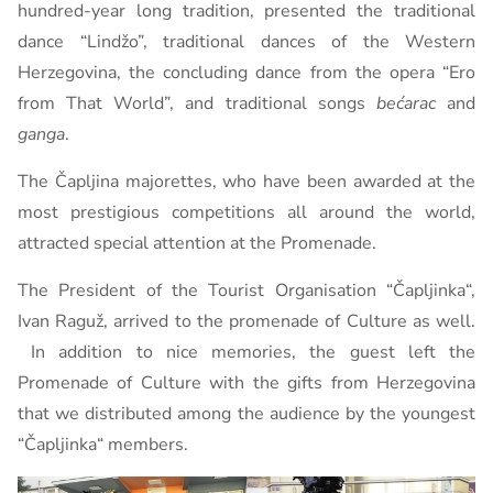
hundred-year long tradition, presented the traditional
dance “Lindžo”, traditional dances of the Western
Herzegovina, the concluding dance from the opera “Ero
from That World”, and traditional songs
bećarac
and
ganga
.
The Čapljina majorettes, who have been awarded at the
most prestigious competitions all around the world,
attracted special attention at the Promenade.
The President of the Tourist Organisation “Čapljinka“,
Ivan Raguž, arrived to the promenade of Culture as well.
In addition to nice memories, the guest left the
Promenade of Culture with the gifts from Herzegovina
that we distributed among the audience by the youngest
“Čapljinka“ members.