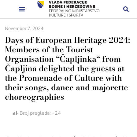
November 7, 2024
Days of European Heritage 2024:
Members of the Tourist
Organisation “Čapljinka“ from
Čapljina delighted the guests at
the Promenade of Culture with
their songs, dance and majorette
choreographies
Broj pregleda:
24