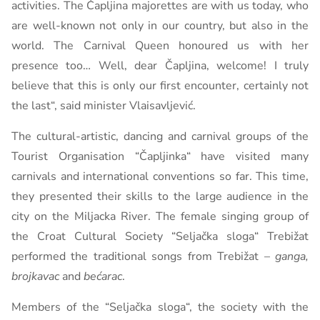
activities. The Čapljina majorettes are with us today, who
are well-known not only in our country, but also in the
world. The Carnival Queen honoured us with her
presence too… Well, dear Čapljina, welcome! I truly
believe that this is only our first encounter, certainly not
the last“, said minister Vlaisavljević.
The cultural-artistic, dancing and carnival groups of the
Tourist Organisation “Čapljinka“ have visited many
carnivals and international conventions so far. This time,
they presented their skills to the large audience in the
city on the Miljacka River. The female singing group of
the Croat Cultural Society “Seljačka sloga“ Trebižat
performed the traditional songs from Trebižat –
ganga,
brojkavac
and
bećarac
.
Members of the “Seljačka sloga“, the society with the