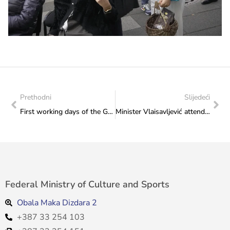
Prethodni
Slijedeći
First working days of the Golden Olympian, Edna Šunjić in the Federal Ministry of Culture and Sports
Minister Vlaisavljević attended the presentation of the first edition of the magazine of the Croatian Community „Pleter“
Federal Ministry of Culture and Sports
Obala Maka Dizdara 2
+387 33 254 103