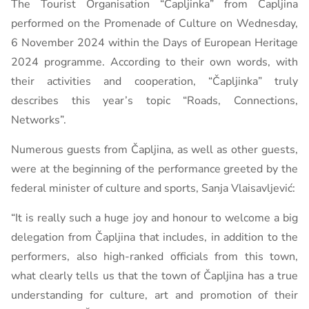
The Tourist Organisation “Čapljinka” from Čapljina
performed on the Promenade of Culture on Wednesday,
6 November 2024
within the Days of European Heritage
2024 programme. According to their own words, with
their activities and cooperation, “Čapljinka” truly
describes this year’s topic “Roads, Connections,
Networks”.
Numerous guests from Čapljina, as well as other guests,
were at the beginning of the performance greeted by the
federal minister of culture and sports, Sanja Vlaisavljević:
“It is really such a huge joy and honour to welcome a big
delegation from Čapljina that includes, in addition to the
performers, also high-ranked officials from this town,
what clearly tells us that the town of Čapljina has a true
understanding for culture, art and promotion of their