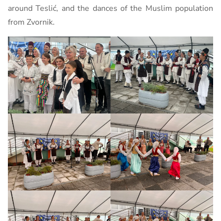
around Teslić, and the dances of the Muslim population
from Zvornik.