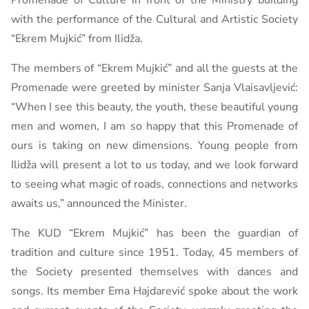
Promenade of Culture in front of the Ministry building
with the performance of the Cultural and Artistic Society
“Ekrem Mujkić” from Ilidža.
The members of “Ekrem Mujkić” and all the guests at the
Promenade were greeted by minister Sanja Vlaisavljević:
“When I see this beauty, the youth, these beautiful young
men and women, I am so happy that this Promenade of
ours is taking on new dimensions. Young people from
Ilidža will present a lot to us today, and we look forward
to seeing what magic of roads, connections and networks
awaits us,” announced the Minister.
The KUD “Ekrem Mujkić” has been the guardian of
tradition and culture since 1951. Today, 45 members of
the Society presented themselves with dances and
songs. Its member Ema Hajdarević spoke about the work