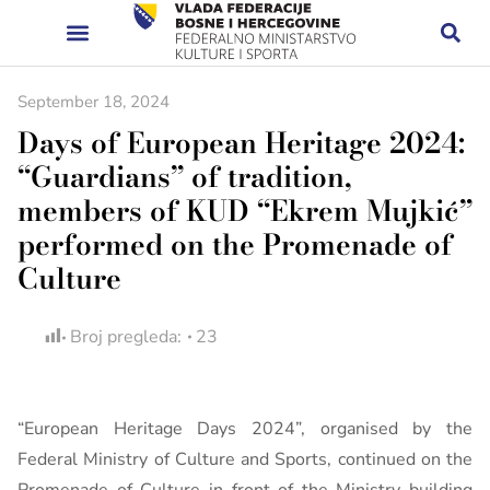
September 18, 2024
Days of European Heritage 2024:
“Guardians” of tradition,
members of KUD “Ekrem Mujkić”
performed on the Promenade of
Culture
Broj pregleda:
23
“European Heritage Days 2024”, organised by the
Federal Ministry of Culture and Sports, continued on the