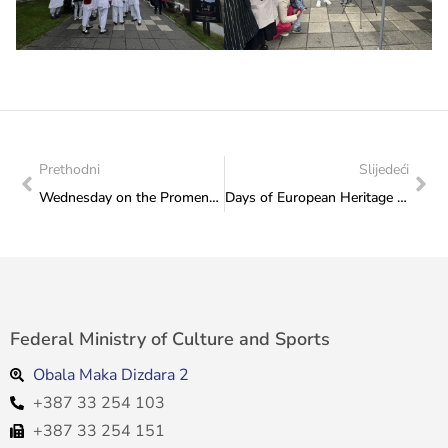
Prethodni
Slijedeći
Wednesday on the Promenade of Culture: KUD “Ekrem Mujkić” Ilidža performs on 18 September 2024 at 2 p.m.
Days of European Heritage 2024: Ethno Group “Čuvarice” from Rama delighted the Sarajevo audience on the Promenade of Culture
Federal Ministry of Culture and Sports
Obala Maka Dizdara 2
+387 33 254 103
+387 33 254 151