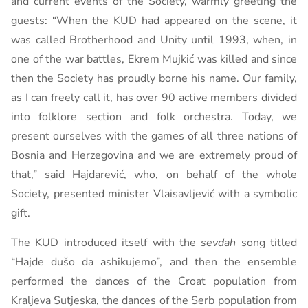
and current events of the Society, warmly greeting the
guests: “When the KUD had appeared on the scene, it
was called Brotherhood and Unity until 1993, when, in
one of the war battles, Ekrem Mujkić was killed and since
then the Society has proudly borne his name. Our family,
as I can freely call it, has over 90 active members divided
into folklore section and folk orchestra. Today, we
present ourselves with the games of all three nations of
Bosnia and Herzegovina and we are extremely proud of
that,” said Hajdarević, who, on behalf of the whole
Society, presented minister Vlaisavljević with a symbolic
gift.
The KUD introduced itself with the
sevdah
song titled
“Hajde dušo da ashikujemo”, and then the ensemble
performed the dances of the Croat population from
Kraljeva Sutjeska, the dances of the Serb population from